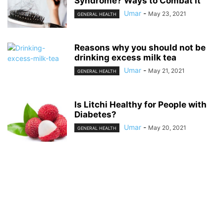
Syndrome? Ways to Combat it
Umar
-
May 23, 2021
GENERAL HEALTH
Reasons why you should not be
drinking excess milk tea
Umar
-
May 21, 2021
GENERAL HEALTH
Is Litchi Healthy for People with
Diabetes?
Umar
-
May 20, 2021
GENERAL HEALTH