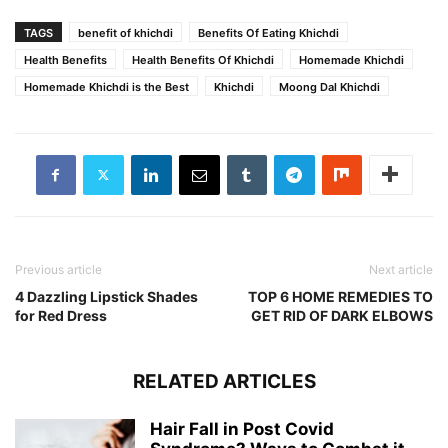
TAGS
benefit of khichdi
Benefits Of Eating Khichdi
Health Benefits
Health Benefits Of Khichdi
Homemade Khichdi
Homemade Khichdi is the Best
Khichdi
Moong Dal Khichdi
Previous article
Next article
4 Dazzling Lipstick Shades
TOP 6 HOME REMEDIES TO
for Red Dress
GET RID OF DARK ELBOWS
RELATED ARTICLES
Hair Fall in Post Covid