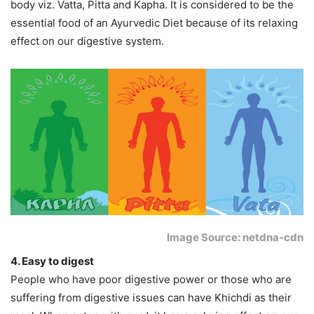
body viz. Vatta, Pitta and Kapha. It is considered to be the
essential food of an Ayurvedic Diet because of its relaxing
effect on our digestive system.
Image Source: netdna-cdn
4. Easy to digest
People who have poor digestive power or those who are
suffering from digestive issues can have Khichdi as their