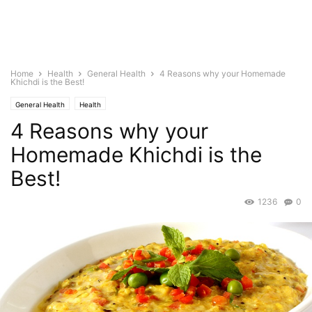
Home
Health
General Health
4 Reasons why your Homemade
Khichdi is the Best!
General Health
Health
4 Reasons why your
Homemade Khichdi is the
Best!
1236
0