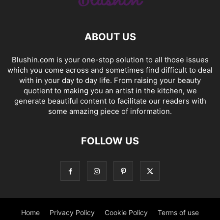
ABOUT US
Blushin.com is your one-stop solution to all those issues
which you come across and sometimes find difficult to deal
with in your day to day life. From raising your beauty
quotient to making you an artist in the kitchen, we
generate beautiful content to facilitate our readers with
some amazing piece of information.
FOLLOW US
Home
Privacy Policy
Cookie Policy
Terms of use