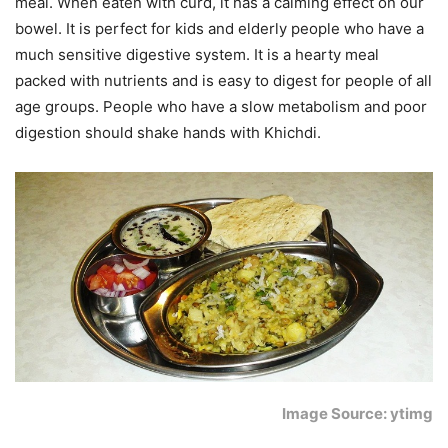
meal. When eaten with curd, it has a calming effect on our
bowel. It is perfect for kids and elderly people who have a
much sensitive digestive system. It is a hearty meal
packed with nutrients and is easy to digest for people of all
age groups. People who have a slow metabolism and poor
digestion should shake hands with Khichdi.
Image Source: ytimg