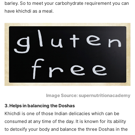
barley. So to meet your carbohydrate requirement you can
have khichdi as a meal.
Image Source: supernutritionacademy
3. Helps in balancing the Doshas
Khichdi is one of those Indian delicacies which can be
consumed at any time of the day. It is known for its ability
to detoxify your body and balance the three Doshas in the