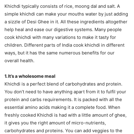
Khichdi typically consists of rice, moong dal and salt. A
simple khichdi can make your mouths water by just adding
a sizzle of Desi Ghee in it. All these ingredients altogether
help heal and ease our digestive systems. Many people
cook khichdi with many variations to make it tasty for
children. Different parts of India cook khichdi in different
ways, but it has the same numerous benefits for our
overall health.
1. It’s a wholesome meal
Khichdi is a perfect blend of carbohydrates and protein.
You don’t need to have anything apart from it to fulfil your
protein and carbs requirements. It is packed with all the
essential amino acids making it a complete food. When
freshly cooked Khichdi is had with a little amount of ghee,
it gives you the right amount of micro-nutrients,
carbohydrates and proteins. You can add veggies to the