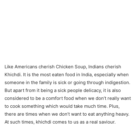
Like Americans cherish Chicken Soup, Indians cherish
Khichdi. It is the most eaten food in India, especially when
someone in the family is sick or going through indigestion.
But apart from it being a sick people delicacy, it is also
considered to be a comfort food when we don’t really want
to cook something which would take much time. Plus,
there are times when we don’t want to eat anything heavy.
At such times, khichdi comes to us as a real saviour.