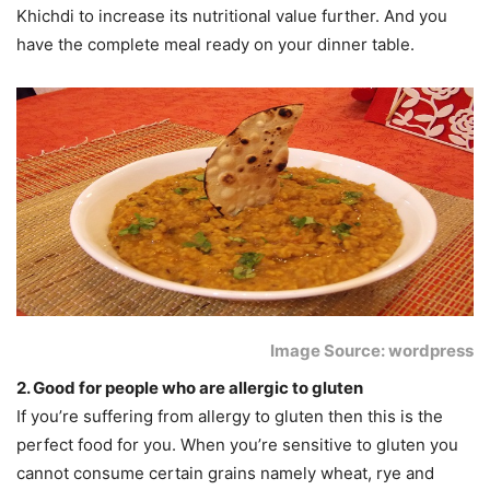
Khichdi to increase its nutritional value further. And you
have the complete meal ready on your dinner table.
Image Source: wordpress
2. Good for people who are allergic to gluten
If you’re suffering from allergy to gluten then this is the
perfect food for you. When you’re sensitive to gluten you
cannot consume certain grains namely wheat, rye and