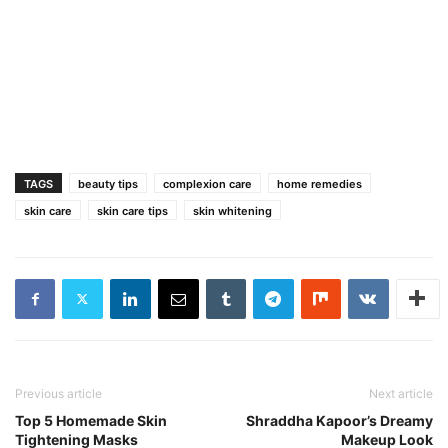
TAGS
beauty tips
complexion care
home remedies
skin care
skin care tips
skin whitening
Previous article
Next article
Top 5 Homemade Skin
Shraddha Kapoor’s Dreamy
Tightening Masks
Makeup Look