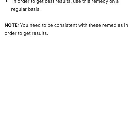
In order to get best results, use this remedy on a
regular basis.
NOTE:
You need to be consistent with these remedies in
order to get results.