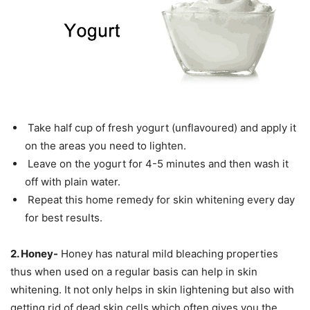
Take half cup of fresh yogurt (unflavoured) and apply it
on the areas you need to lighten.
Leave on the yogurt for 4-5 minutes and then wash it
off with plain water.
Repeat this home remedy for skin whitening every day
for best results.
2. Honey-
Honey has natural mild bleaching properties
thus when used on a regular basis can help in skin
whitening. It not only helps in skin lightening but also with
getting rid of dead skin cells which often gives you the