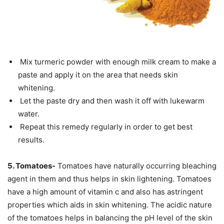
Mix turmeric powder with enough milk cream to make a
paste and apply it on the area that needs skin
whitening.
Let the paste dry and then wash it off with lukewarm
water.
Repeat this remedy regularly in order to get best
results.
5. Tomatoes-
Tomatoes have naturally occurring bleaching
agent in them and thus helps in skin lightening. Tomatoes
have a high amount of vitamin c and also has astringent
properties which aids in skin whitening. The acidic nature
of the tomatoes helps in balancing the pH level of the skin