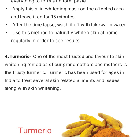
everything to form a uniform paste.
Apply this skin whitening mask on the affected area
and leave it on for 15 minutes.
After the time lapse, wash it off with lukewarm water.
Use this method to naturally whiten skin at home
regularly in order to see results.
4. Turmeric-
One of the most trusted and favourite skin
whitening remedies of our grandmothers and mothers is
the trusty turmeric. Turmeric has been used for ages in
India to treat several skin related ailments and issues
along with skin whitening.