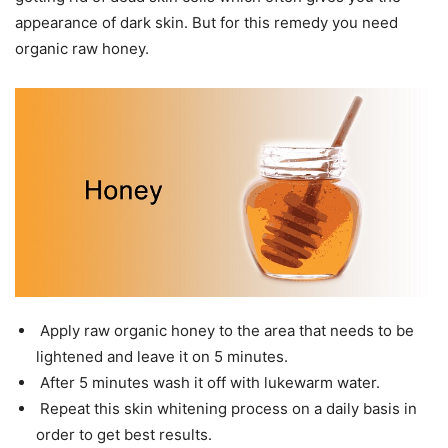
appearance of dark skin. But for this remedy you need
organic raw honey.
Apply raw organic honey to the area that needs to be
lightened and leave it on 5 minutes.
After 5 minutes wash it off with lukewarm water.
Repeat this skin whitening process on a daily basis in
order to get best results.