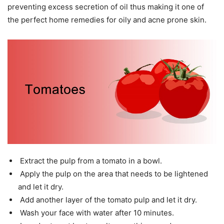
preventing excess secretion of oil thus making it one of
the perfect home remedies for oily and acne prone skin.
Extract the pulp from a tomato in a bowl.
Apply the pulp on the area that needs to be lightened
and let it dry.
Add another layer of the tomato pulp and let it dry.
Wash your face with water after 10 minutes.