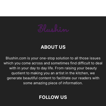
ABOUT US
Blushin.com is your one-stop solution to all those issues
which you come across and sometimes find difficult to deal
with in your day to day life. From raising your beauty
quotient to making you an artist in the kitchen, we
generate beautiful content to facilitate our readers with
some amazing piece of information.
FOLLOW US