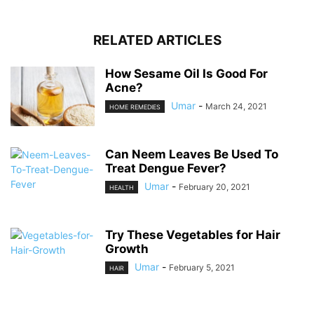
RELATED ARTICLES
How Sesame Oil Is Good For
Acne?
Umar
-
March 24, 2021
HOME REMEDIES
Can Neem Leaves Be Used To
Treat Dengue Fever?
Umar
-
February 20, 2021
HEALTH
Try These Vegetables for Hair
Growth
Umar
-
February 5, 2021
HAIR