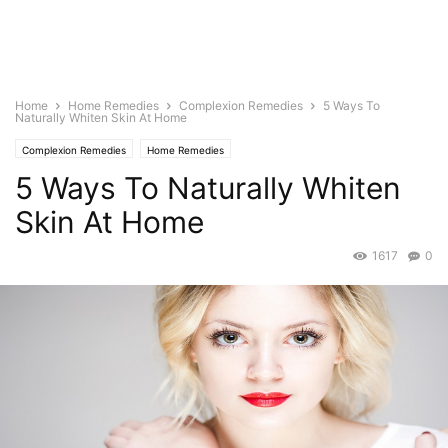
Home
Home Remedies
Complexion Remedies
5 Ways To
Naturally Whiten Skin At Home
Complexion Remedies
Home Remedies
5 Ways To Naturally Whiten
Skin At Home
1617
0