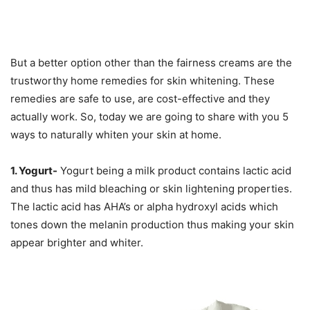
But a better option other than the fairness creams are the
trustworthy home remedies for skin whitening. These
remedies are safe to use, are cost-effective and they
actually work. So, today we are going to share with you 5
ways to naturally whiten your skin at home.
1. Yogurt-
Yogurt being a milk product contains lactic acid
and thus has mild bleaching or skin lightening properties.
The lactic acid has AHA’s or alpha hydroxyl acids which
tones down the melanin production thus making your skin
appear brighter and whiter.