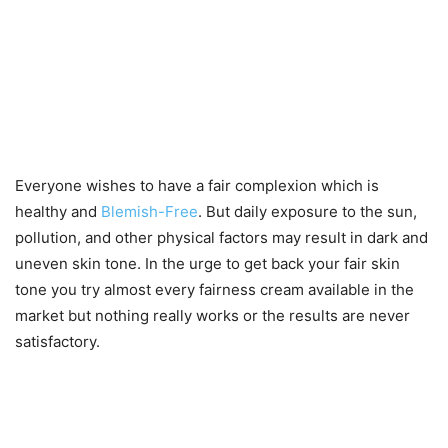
Everyone wishes to have a fair complexion which is
healthy and
Blemish-Free
. But daily exposure to the sun,
pollution, and other physical factors may result in dark and
uneven skin tone. In the urge to get back your fair skin
tone you try almost every fairness cream available in the
market but nothing really works or the results are never
satisfactory.