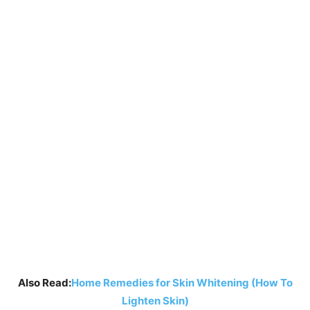
Also Read:
Home Remedies for Skin Whitening (How To
Lighten Skin)