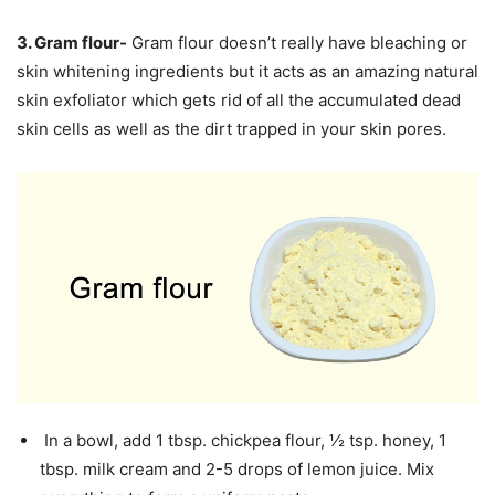
3. Gram flour-
Gram flour doesn’t really have bleaching or
skin whitening ingredients but it acts as an amazing natural
skin exfoliator which gets rid of all the accumulated dead
skin cells as well as the dirt trapped in your skin pores.
In a bowl, add 1 tbsp. chickpea flour, ½ tsp. honey, 1
tbsp. milk cream and 2-5 drops of lemon juice. Mix