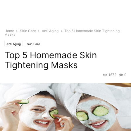
Home
Skin Care
Anti Aging
Top 5 Homemade Skin Tightening
Masks
Anti Aging
Skin Care
Top 5 Homemade Skin
Tightening Masks
1672
0