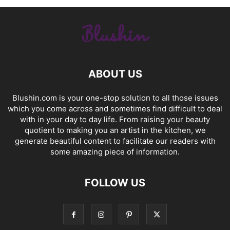
ABOUT US
Blushin.com is your one-stop solution to all those issues
which you come across and sometimes find difficult to deal
with in your day to day life. From raising your beauty
quotient to making you an artist in the kitchen, we
generate beautiful content to facilitate our readers with
some amazing piece of information.
FOLLOW US