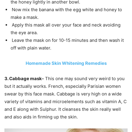
the honey lightly in another bowl.
Now mix the banana with the egg white and honey to
make a mask.
Apply this mask all over your face and neck avoiding
the eye area.
Leave the mask on for 10-15 minutes and then wash it
off with plain water.
Homemade Skin Whitening Remedies
3. Cabbage mask-
This one may sound very weird to you
but it actually works. French, especially Parisian women
swear by this face mask. Cabbage is very high on a wide
variety of vitamins and microelements such as vitamin A, C
and E along with Sulphur. It cleanses the skin really well
and also aids in firming up the skin.