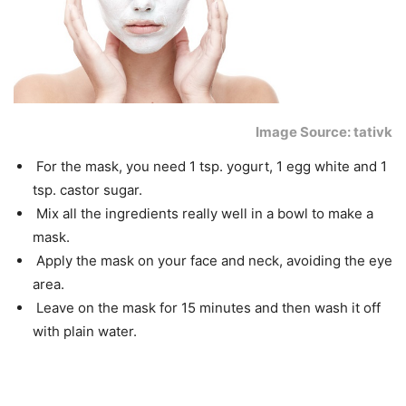
Image Source: tativk
For the mask, you need 1 tsp. yogurt, 1 egg white and 1
tsp. castor sugar.
Mix all the ingredients really well in a bowl to make a
mask.
Apply the mask on your face and neck, avoiding the eye
area.
Leave on the mask for 15 minutes and then wash it off
with plain water.