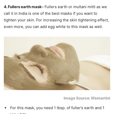
4. Fullers earth mask-
Fullers earth or multani mitti as we
call it in India is one of the best masks if you want to
tighten your skin. For increasing the skin tightening effect,
even more, you can add egg white to this mask as well.
Image Source: lifemartini
For this mask, you need 1 tbsp. of fuller’s earth and 1