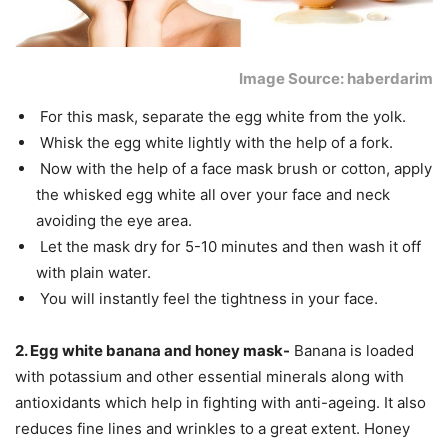
Image Source: haberdarim
For this mask, separate the egg white from the yolk.
Whisk the egg white lightly with the help of a fork.
Now with the help of a face mask brush or cotton, apply
the whisked egg white all over your face and neck
avoiding the eye area.
Let the mask dry for 5-10 minutes and then wash it off
with plain water.
You will instantly feel the tightness in your face.
2. Egg white banana and honey mask-
Banana is loaded
with potassium and other essential minerals along with
antioxidants which help in fighting with anti-ageing. It also
reduces fine lines and wrinkles to a great extent. Honey