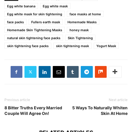
Egg white banana
Egg white mask
Egg white mask for skin tightening
face masks at home
face packs
Fullers earth mask
Homemade Masks
Homemade Skin Tightening Masks
honey mask
natural skin tightening face packs
Skin Tightening
skin tightening face packs
skin tightening mask
Yogurt Mask
Previous article
Next article
8 Bitter Truths Every Married
5 Ways To Naturally Whiten
Couple Will Agree On!
Skin At Home