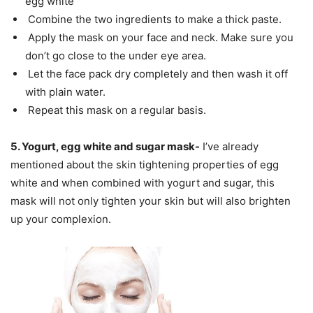
egg white
Combine the two ingredients to make a thick paste.
Apply the mask on your face and neck. Make sure you
don’t go close to the under eye area.
Let the face pack dry completely and then wash it off
with plain water.
Repeat this mask on a regular basis.
5. Yogurt, egg white and sugar mask-
I’ve already
mentioned about the skin tightening properties of egg
white and when combined with yogurt and sugar, this
mask will not only tighten your skin but will also brighten
up your complexion.