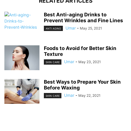
RELATED ARTICLES
Best Anti-aging Drinks to
Prevent Wrinkles and Fine Lines
Umar
-
May 25, 2021
ANTI AGING
Foods to Avoid for Better Skin
Texture
Umar
-
May 23, 2021
SKIN CARE
Best Ways to Prepare Your Skin
Before Waxing
Umar
-
May 22, 2021
SKIN CARE