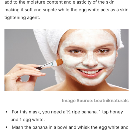
add to the moisture content and elasticity of the skin
making it soft and supple while the egg white acts as a skin
tightening agent.
Image Source: beatniknaturals
For this mask, you need a ½ ripe banana, 1 tsp honey
and 1 egg white.
Mash the banana in a bowl and whisk the egg white and