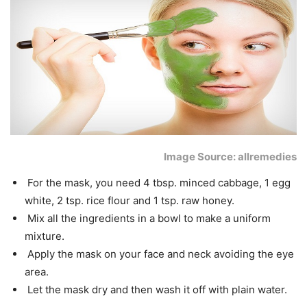
Image Source: allremedies
For the mask, you need 4 tbsp. minced cabbage, 1 egg
white, 2 tsp. rice flour and 1 tsp. raw honey.
Mix all the ingredients in a bowl to make a uniform
mixture.
Apply the mask on your face and neck avoiding the eye
area.
Let the mask dry and then wash it off with plain water.