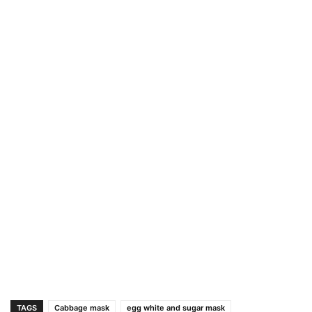
TAGS
Cabbage mask
egg white and sugar mask