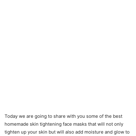
Today we are going to share with you some of the best
homemade skin tightening face masks that will not only
tighten up your skin but will also add moisture and glow to