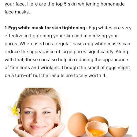
your face. Here are the top 5 skin whitening homemade
face masks.
1. Egg white mask for skin tightening-
Egg whites are very
effective in tightening your skin and minimizing your
pores. When used on a regular basis egg white masks can
reduce the appearance of large pores significantly. Along
with that, these can also help in reducing the appearance
of fine lines and wrinkles. Though the smell of eggs might
be a turn-off but the results are totally worth it.