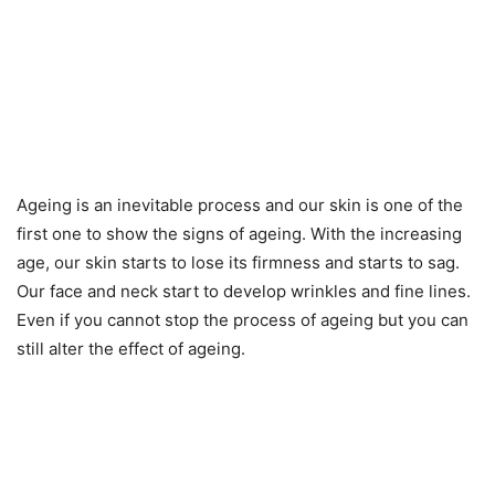
Ageing is an inevitable process and our skin is one of the
first one to show the signs of ageing. With the increasing
age, our skin starts to lose its firmness and starts to sag.
Our face and neck start to develop wrinkles and fine lines.
Even if you cannot stop the process of ageing but you can
still alter the effect of ageing.