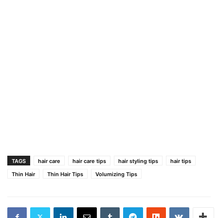
TAGS
hair care
hair care tips
hair styling tips
hair tips
Thin Hair
Thin Hair Tips
Volumizing Tips