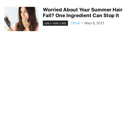
Worried About Your Summer Hair
Fall? One Ingredient Can Stop It
Umar
-
May 6, 2021
DAILY HAIR CARE