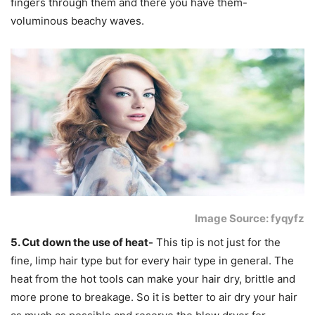
fingers through them and there you have them-
voluminous beachy waves.
Image Source: fyqyfz
5. Cut down the use of heat-
This tip is not just for the
fine, limp hair type but for every hair type in general. The
heat from the hot tools can make your hair dry, brittle and
more prone to breakage. So it is better to air dry your hair