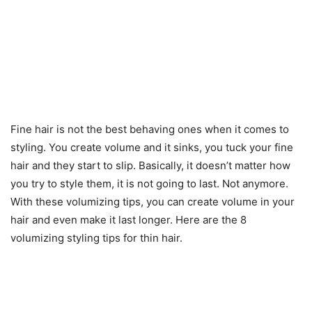
Fine hair is not the best behaving ones when it comes to
styling. You create volume and it sinks, you tuck your fine
hair and they start to slip. Basically, it doesn’t matter how
you try to style them, it is not going to last. Not anymore.
With these volumizing tips, you can create volume in your
hair and even make it last longer. Here are the 8
volumizing styling tips for thin hair.