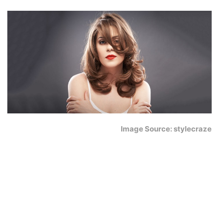
Image Source: stylecraze