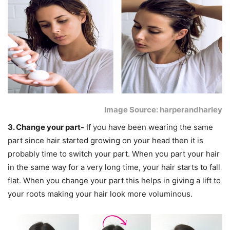
Image Source: harperandharley
3. Change your part-
If you have been wearing the same
part since hair started growing on your head then it is
probably time to switch your part. When you part your hair
in the same way for a very long time, your hair starts to fall
flat. When you change your part this helps in giving a lift to
your roots making your hair look more voluminous.