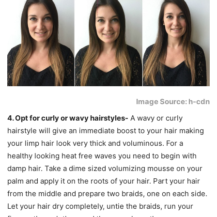
Image Source: h-cdn
4. Opt for curly or wavy hairstyles-
A wavy or curly
hairstyle will give an immediate boost to your hair making
your limp hair look very thick and voluminous. For a
healthy looking heat free waves you need to begin with
damp hair. Take a dime sized volumizing mousse on your
palm and apply it on the roots of your hair. Part your hair
from the middle and prepare two braids, one on each side.
Let your hair dry completely, untie the braids, run your