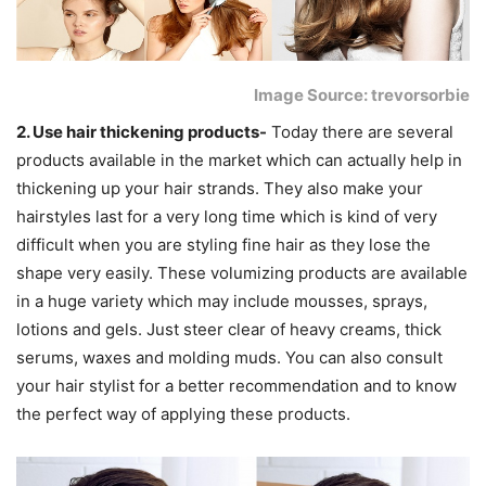
Image Source: trevorsorbie
2. Use hair thickening products-
Today there are several
products available in the market which can actually help in
thickening up your hair strands. They also make your
hairstyles last for a very long time which is kind of very
difficult when you are styling fine hair as they lose the
shape very easily. These volumizing products are available
in a huge variety which may include mousses, sprays,
lotions and gels. Just steer clear of heavy creams, thick
serums, waxes and molding muds. You can also consult
your hair stylist for a better recommendation and to know
the perfect way of applying these products.