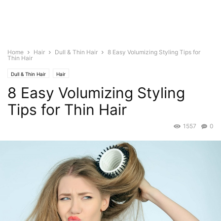
Home
Hair
Dull & Thin Hair
8 Easy Volumizing Styling Tips for
Thin Hair
Dull & Thin Hair
Hair
8 Easy Volumizing Styling
Tips for Thin Hair
1557
0