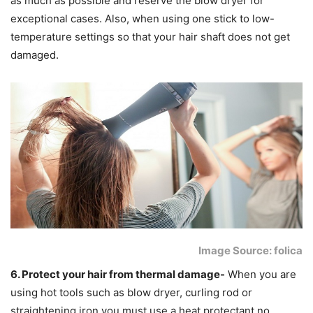
as much as possible and reserve the blow dryer for
exceptional cases. Also, when using one stick to low-
temperature settings so that your hair shaft does not get
damaged.
Image Source: folica
6. Protect your hair from thermal damage-
When you are
using hot tools such as blow dryer, curling rod or
straightening iron you must use a heat protectant no