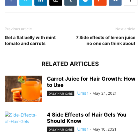
Previous article
Next article
Get a flat belly with mint
7 Side effects of lemon juice
tomato and carrots
no one can think about
RELATED ARTICLES
Carrot Juice for Hair Growth: How
to Use
Umar
-
May 24, 2021
DAILY HAIR CARE
4 Side Effects of Hair Gels You
Should Know
Umar
-
May 10, 2021
DAILY HAIR CARE