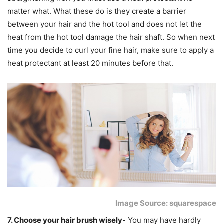
matter what. What these do is they create a barrier
between your hair and the hot tool and does not let the
heat from the hot tool damage the hair shaft. So when next
time you decide to curl your fine hair, make sure to apply a
heat protectant at least 20 minutes before that.
Image Source: squarespace
7. Choose your hair brush wisely-
You may have hardly