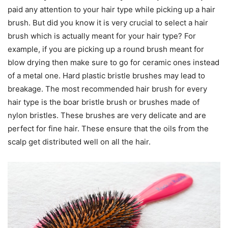
paid any attention to your hair type while picking up a hair
brush. But did you know it is very crucial to select a hair
brush which is actually meant for your hair type? For
example, if you are picking up a round brush meant for
blow drying then make sure to go for ceramic ones instead
of a metal one. Hard plastic bristle brushes may lead to
breakage. The most recommended hair brush for every
hair type is the boar bristle brush or brushes made of
nylon bristles. These brushes are very delicate and are
perfect for fine hair. These ensure that the oils from the
scalp get distributed well on all the hair.