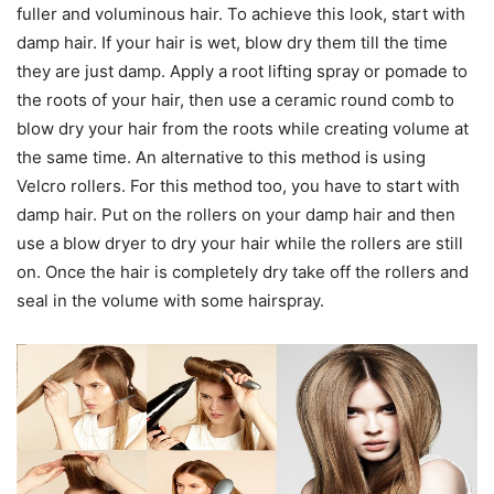
fuller and voluminous hair. To achieve this look, start with
damp hair. If your hair is wet, blow dry them till the time
they are just damp. Apply a root lifting spray or pomade to
the roots of your hair, then use a ceramic round comb to
blow dry your hair from the roots while creating volume at
the same time. An alternative to this method is using
Velcro rollers. For this method too, you have to start with
damp hair. Put on the rollers on your damp hair and then
use a blow dryer to dry your hair while the rollers are still
on. Once the hair is completely dry take off the rollers and
seal in the volume with some hairspray.