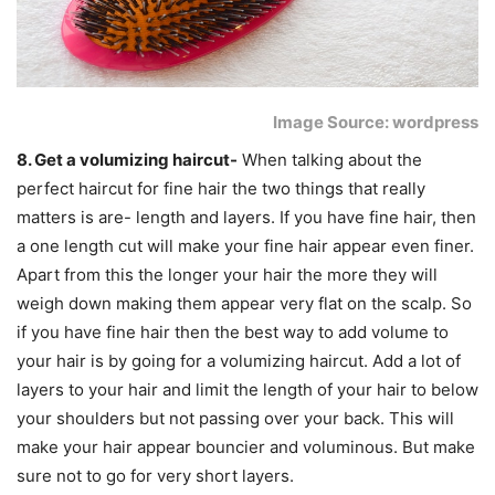
Image Source: wordpress
8. Get a volumizing haircut-
When talking about the
perfect haircut for fine hair the two things that really
matters is are- length and layers. If you have fine hair, then
a one length cut will make your fine hair appear even finer.
Apart from this the longer your hair the more they will
weigh down making them appear very flat on the scalp. So
if you have fine hair then the best way to add volume to
your hair is by going for a volumizing haircut. Add a lot of
layers to your hair and limit the length of your hair to below
your shoulders but not passing over your back. This will
make your hair appear bouncier and voluminous. But make
sure not to go for very short layers.