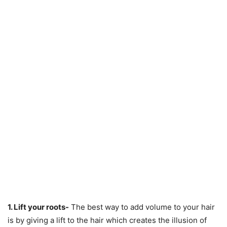
1. Lift your roots-
The best way to add volume to your hair
is by giving a lift to the hair which creates the illusion of