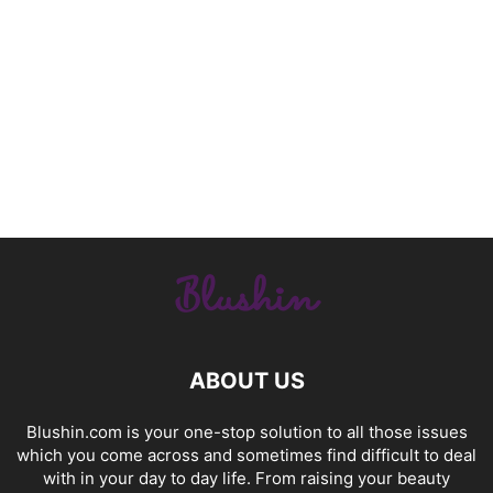
ABOUT US
Blushin.com is your one-stop solution to all those issues
which you come across and sometimes find difficult to deal
with in your day to day life. From raising your beauty