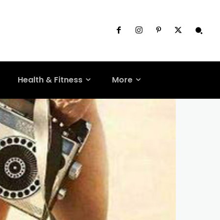
Health & Fitness
More