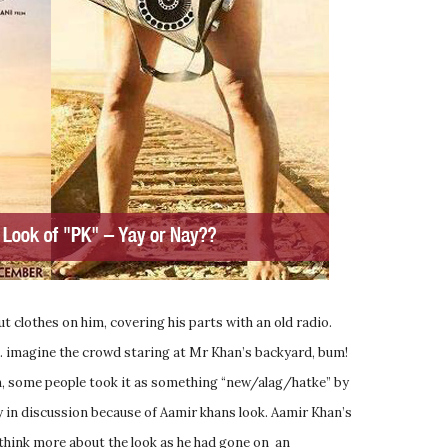
t clothes on him, covering his parts with an old radio.
 … imagine the crowd staring at Mr Khan’s backyard, bum!
an, some people took it as something “new/alag/hatke” by
dy in discussion because of Aamir khans look. Aamir Khan’s
 think more about the look as he had gone on an