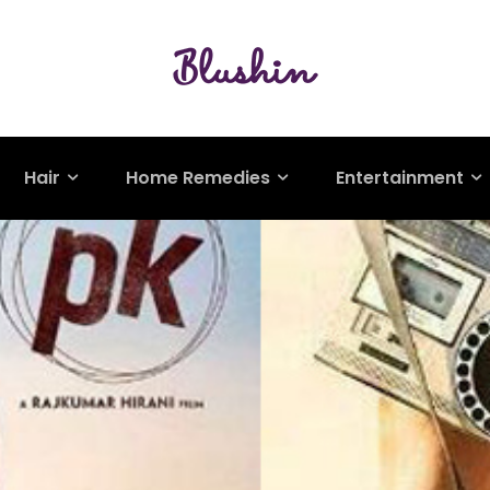
Hair
Home Remedies
Entertainment