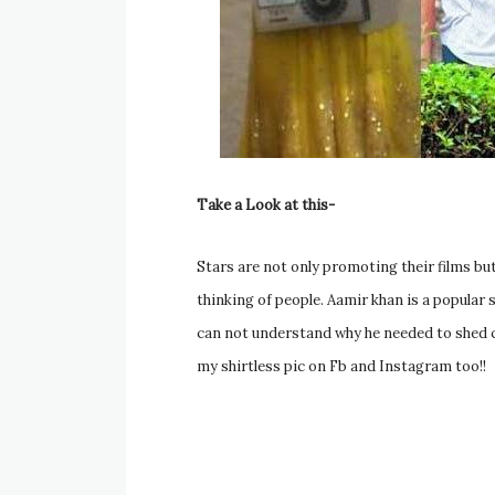
Take a Look at this-
Stars are not only promoting their films but
thinking of people. Aamir khan is a popula
can not understand why he needed to shed clot
my shirtless pic on Fb and Instagram too!!