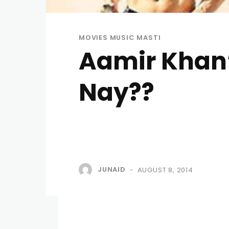
MOVIES MUSIC MASTI
Aamir Khan’s
Nay??
JUNAID
AUGUST 8, 2014
-