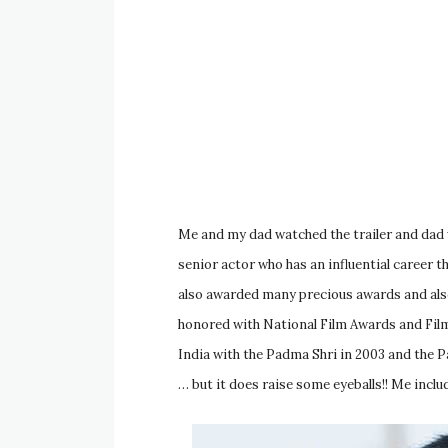
Me and my dad watched the trailer and dad 
senior actor who has an influential career 
also awarded many precious awards and also
honored with National Film Awards and Fil
India with the Padma Shri in 2003 and the P
… but it does raise some eyeballs!! Me inclu