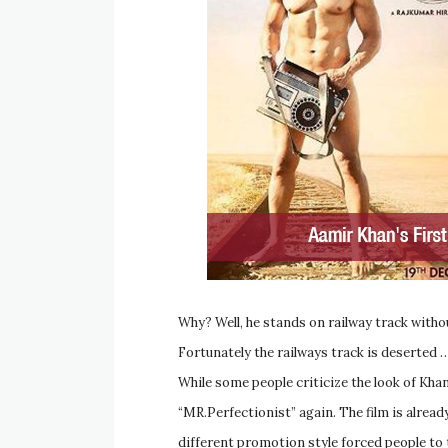
Why? Well, he stands on railway track withou
Fortunately the railways track is deserted
While some people criticize the look of Kh
“MR.Perfectionist” again. The film is alrea
different promotion style forced people to