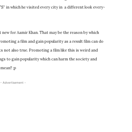
” in which he visited every city in a different look every-
ot new for Aamir Khan. That may be the reason by which
romoting a film and gain popularity as a result film can do
ts not also true. Promoting a film like this is weird and
hings to gain popularity which can harm the society and
mean!! ;p
- Advertisement -