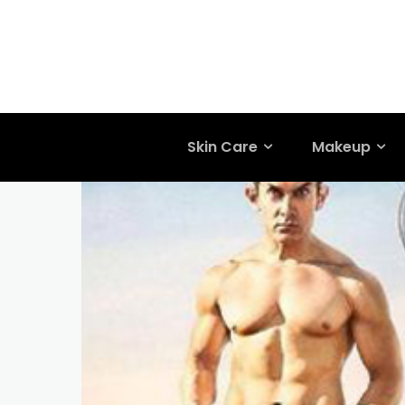
Skin Care
Makeup