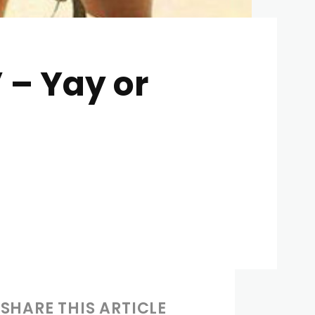
 – Yay or
SHARE THIS ARTICLE