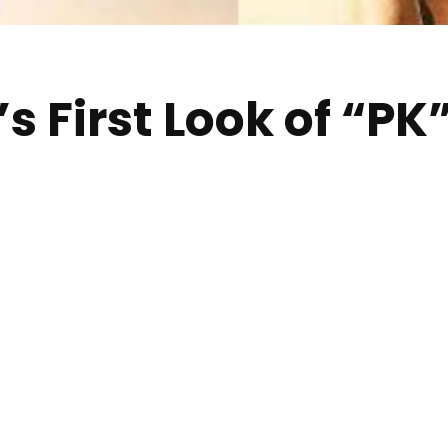
 First Look of “PK”