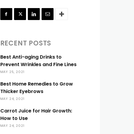
RECENT POSTS
Best Anti-aging Drinks to
Prevent Wrinkles and Fine Lines
MAY 25, 2021
Best Home Remedies to Grow
Thicker Eyebrows
MAY 24, 2021
Carrot Juice for Hair Growth:
How to Use
MAY 24, 2021