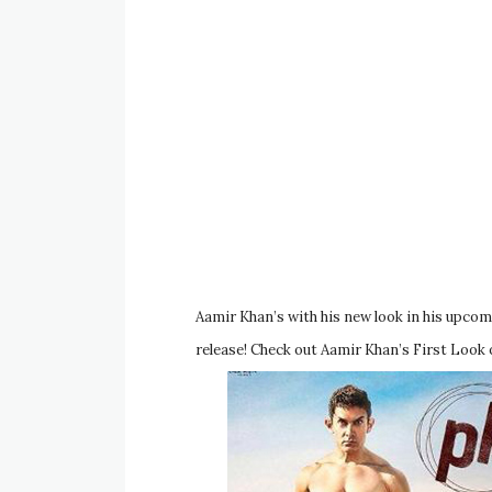
Aamir Khan’s with his new look in his upcomi
release! Check out Aamir Khan’s First Look o