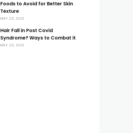
Foods to Avoid for Better Skin
Texture
MAY 23, 2021
Hair Fall in Post Covid
Syndrome? Ways to Combat it
MAY 23, 2021