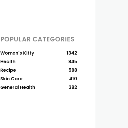
POPULAR CATEGORIES
Women's Kitty
1342
Health
845
Recipe
588
Skin Care
410
General Health
382