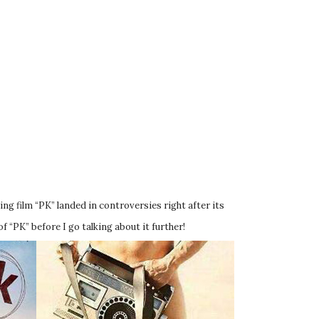
ng film “PK” landed in controversies right after its
f “PK” before I go talking about it further!