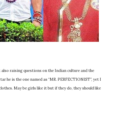
 also raising questions on the Indian culture and the
r star he is the one named as “MR. PERFECTIONIST”, yet I
hes. May be girls like it but if they do, they should like