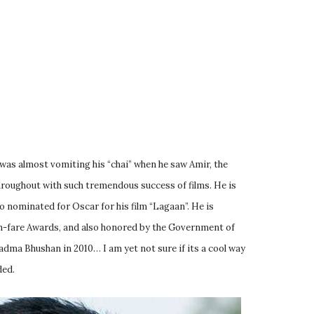
was almost vomiting his “chai” when he saw Amir, the
throughout with such tremendous success of films. He is
 nominated for Oscar for his film “Lagaan”. He is
m-fare Awards, and also honored by the Government of
adma Bhushan in 2010… I am yet not sure if its a cool way
ded.