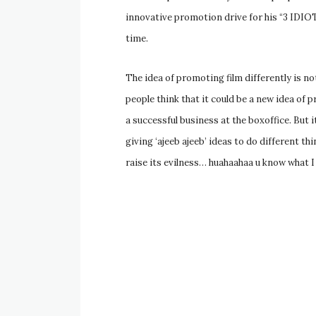
innovative promotion drive for his “3 IDIOTS
time.
The idea of promoting film differently is n
people think that it could be a new idea of p
a successful business at the boxoffice. But i
giving ‘ajeeb ajeeb’ ideas to do different t
raise its evilness… huahaahaa u know what I 