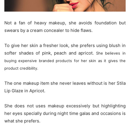
Not a fan of heavy makeup, she avoids foundation but
swears by a cream concealer to hide flaws.
To give her skin a fresher look, she prefers using blush in
softer shades of pink, peach and apricot.
She believes in
buying expensive branded products for her skin as it gives the
product credibility.
The one makeup item she never leaves without is her Stila
Lip Glaze in Apricot.
She does not uses makeup excessively but highlighting
her eyes specially during night time galas and occasions is
what she prefers.