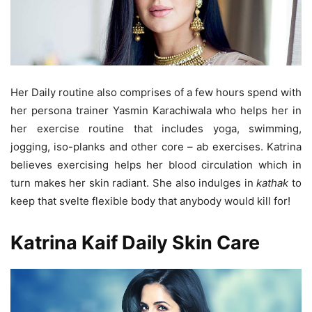
Her Daily routine also comprises of a few hours spend with
her persona trainer Yasmin Karachiwala who helps her in
her exercise routine that includes yoga, swimming,
jogging, iso-planks and other core – ab exercises. Katrina
believes exercising helps her blood circulation which in
turn makes her skin radiant. She also indulges in
kathak
to
keep that svelte flexible body that anybody would kill for!
Katrina Kaif Daily Skin Care