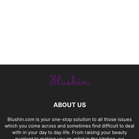
ABOUT US
Blushin.com is your one-stop solution to all those issues
which you come across and sometimes find difficult to deal
with in your day to day life. From raising your beauty
quotient to making you an artist in the kitchen, we