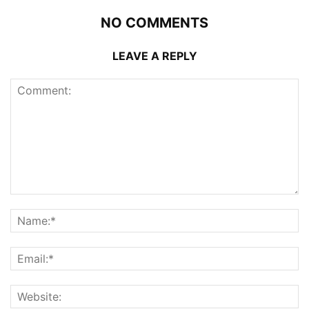
NO COMMENTS
LEAVE A REPLY