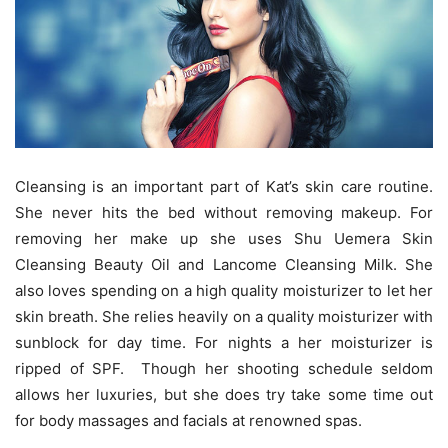
Cleansing is an important part of Kat’s skin care routine.
She never hits the bed without removing makeup. For
removing her make up she uses Shu Uemera Skin
Cleansing Beauty Oil and Lancome Cleansing Milk. She
also loves spending on a high quality moisturizer to let her
skin breath. She relies heavily on a quality moisturizer with
sunblock for day time. For nights a her moisturizer is
ripped of SPF. Though her shooting schedule seldom
allows her luxuries, but she does try take some time out
for body massages and facials at renowned spas.