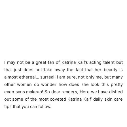
I may not be a great fan of Katrina Kaif’s acting talent but
that just does not take away the fact that her beauty is
almost ethereal… surreal! I am sure, not only me, but many
other women do wonder how does she look this pretty
even sans makeup! So dear readers, Here we have dished
out some of the most coveted Katrina Kaif’ daily skin care
tips that you can follow.