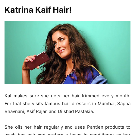
Katrina Kaif Hair!
Kat makes sure she gets her hair trimmed every month.
For that she visits famous hair dressers in Mumbai, Sapna
Bhavnani, Asif Rajan and Dilshad Pastakia.
She oils her hair regularly and uses Pantien products to
wash her hair and prefers a leave-in-conditioner as her