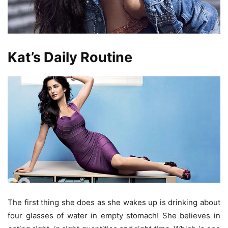
Kat’s Daily Routine
The first thing she does as she wakes up is drinking about
four glasses of water in empty stomach! She believes in