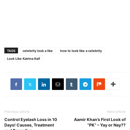
TAGS
celebrity look a like
how to look like a celebrity
Look Like Katrina Kaif
Previous article
Next article
Control Eyelash Loss in 10
Aamir Khan’s First Look of
Days! Causes, Treatment
“PK” – Yay or Nay??