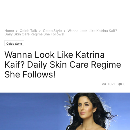
Home
Celeb Talk
Celeb Style
Wanna Look Like Katrina Kaif?
Daily Skin Care Regime She Follows!
Celeb Style
Wanna Look Like Katrina
Kaif? Daily Skin Care Regime
She Follows!
1071
0