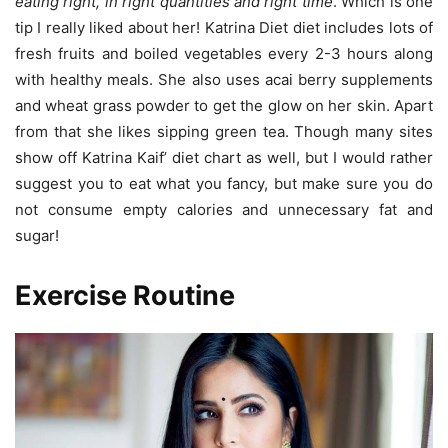
eating right, in right quantities and right time
. Which is one
tip I really liked about her! Katrina Diet diet includes lots of
fresh fruits and boiled vegetables every 2-3 hours along
with healthy meals. She also uses acai berry supplements
and wheat grass powder to get the glow on her skin. Apart
from that she likes sipping green tea. Though many sites
show off Katrina Kaif’ diet chart as well, but I would rather
suggest you to eat what you fancy, but make sure you do
not consume empty calories and unnecessary fat and
sugar!
Exercise Routine