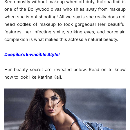
Seen mostly without makeup when off duty, Katrina Kaif is
one of the Bollywood divas who shies away from makeup
when she is not shooting! All we say is she really does not
need oodles of makeup to look gorgeous! Her beautiful
features, her infecting smile, striking eyes, and porcelain
complexion is what makes this actress a natural beauty.
Deepika’s Invincible Style!
Her beauty secret are revealed below. Read on to know
how to look like Katrina Kaif.