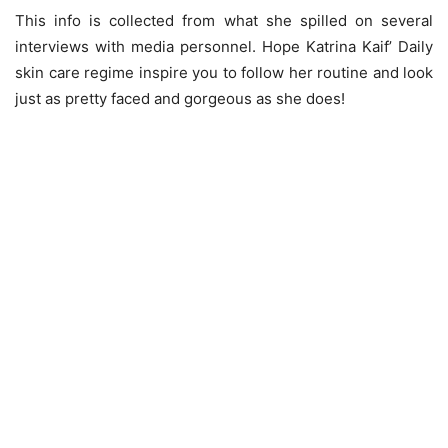
This info is collected from what she spilled on several
interviews with media personnel. Hope Katrina Kaif’ Daily
skin care regime inspire you to follow her routine and look
just as pretty faced and gorgeous as she does!