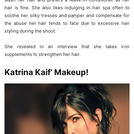
hair is fine. She also likes indulging in hair spa often to
soothe her silky tresses and pamper and compensate for
the abuse her hair tends to face due to excessive hair
styling during the shoot.
She revealed in an interview that she takes iron
supplements to strengthen her hair.
Katrina Kaif’ Makeup!