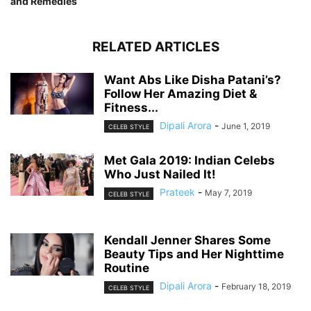
and Remedies
RELATED ARTICLES
Want Abs Like Disha Patani’s?
Follow Her Amazing Diet &
Fitness...
Dipali Arora
-
June 1, 2019
CELEB STYLE
Met Gala 2019: Indian Celebs
Who Just Nailed It!
Prateek
-
May 7, 2019
CELEB STYLE
Kendall Jenner Shares Some
Beauty Tips and Her Nighttime
Routine
Dipali Arora
-
February 18, 2019
CELEB STYLE