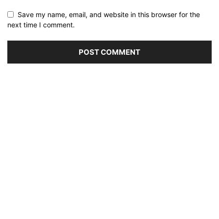
Save my name, email, and website in this browser for the
next time I comment.