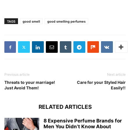
TAGS
good smell
good smelling perfumes
Previous article
Next article
Threats to your marriage!
Care for your Styled Hair
Just Avoid Them!
Easily!!
RELATED ARTICLES
8 Expensive Perfume Brands for
Men You Didn’t Know About