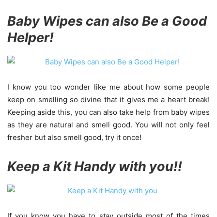
Baby Wipes can also Be a Good
Helper!
I know you too wonder like me about how some people
keep on smelling so divine that it gives me a heart break!
Keeping aside this, you can also take help from baby wipes
as they are natural and smell good. You will not only feel
fresher but also smell good, try it once!
Keep a Kit Handy with you!!
If you know you have to stay outside most of the times