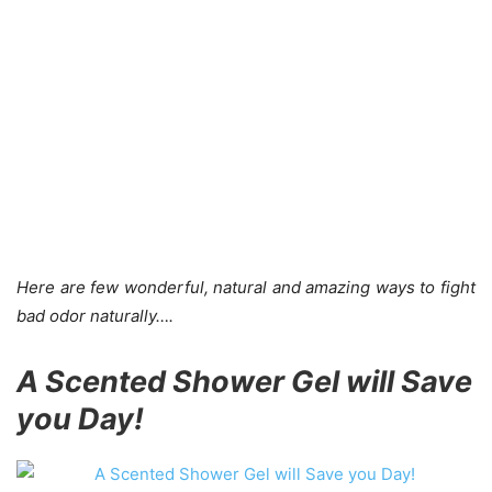
Here are few wonderful, natural and amazing ways to fight
bad odor naturally….
A Scented Shower Gel will Save
you Day!