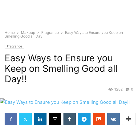
Home
Makeup
Fragrance
Easy Ways to Ensure you Keep on
Smelling Good all Day!!
Fragrance
Easy Ways to Ensure you
Keep on Smelling Good all
Day!!
1282
0