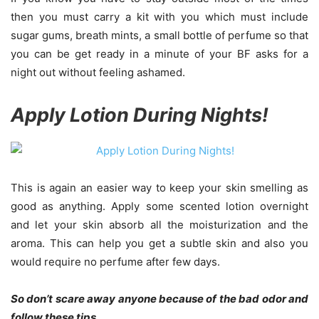
then you must carry a kit with you which must include
sugar gums, breath mints, a small bottle of perfume so that
you can be get ready in a minute of your BF asks for a
night out without feeling ashamed.
Apply Lotion During Nights!
This is again an easier way to keep your skin smelling as
good as anything. Apply some scented lotion overnight
and let your skin absorb all the moisturization and the
aroma. This can help you get a subtle skin and also you
would require no perfume after few days.
So don’t scare away anyone because of the bad odor and
follow these tips.