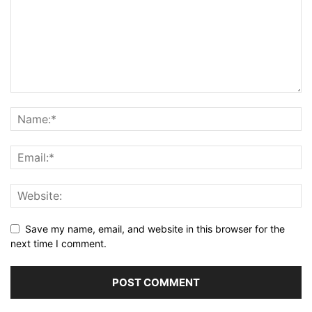
Save my name, email, and website in this browser for the
next time I comment.