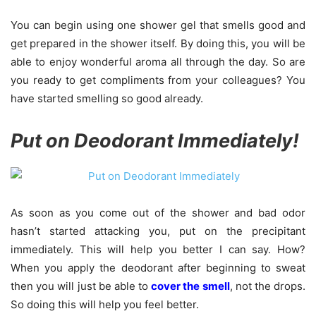
You can begin using one shower gel that smells good and
get prepared in the shower itself. By doing this, you will be
able to enjoy wonderful aroma all through the day. So are
you ready to get compliments from your colleagues? You
have started smelling so good already.
Put on Deodorant Immediately!
As soon as you come out of the shower and bad odor
hasn’t started attacking you, put on the precipitant
immediately. This will help you better I can say. How?
When you apply the deodorant after beginning to sweat
then you will just be able to
cover the smell
, not the drops.
So doing this will help you feel better.