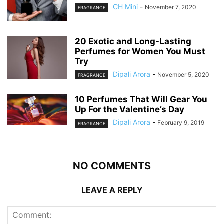
CH Mini
-
November 7, 2020
FRAGRANCE
20 Exotic and Long-Lasting
Perfumes for Women You Must
Try
Dipali Arora
-
November 5, 2020
FRAGRANCE
10 Perfumes That Will Gear You
Up For the Valentine’s Day
Dipali Arora
-
February 9, 2019
FRAGRANCE
NO COMMENTS
LEAVE A REPLY