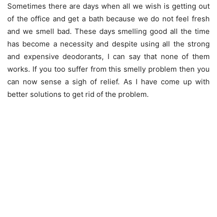
Sometimes there are days when all we wish is getting out
of the office and get a bath because we do not feel fresh
and we smell bad. These days smelling good all the time
has become a necessity and despite using all the strong
and expensive deodorants, I can say that none of them
works. If you too suffer from this smelly problem then you
can now sense a sigh of relief. As I have come up with
better solutions to get rid of the problem.