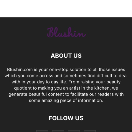
ABOUT US
Blushin.com is your one-stop solution to all those issues
which you come across and sometimes find difficult to deal
with in your day to day life. From raising your beauty
quotient to making you an artist in the kitchen, we
generate beautiful content to facilitate our readers with
some amazing piece of information.
FOLLOW US