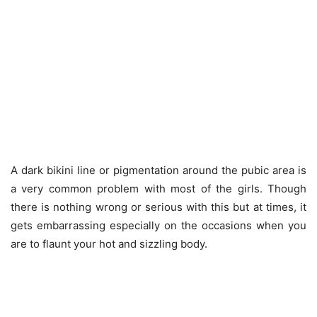
A dark bikini line or pigmentation around the pubic area is
a very common problem with most of the girls. Though
there is nothing wrong or serious with this but at times, it
gets embarrassing especially on the occasions when you
are to flaunt your hot and sizzling body.