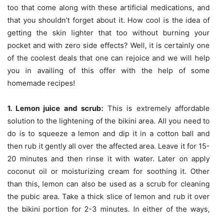
too that come along with these artificial medications, and
that you shouldn’t forget about it. How cool is the idea of
getting the skin lighter that too without burning your
pocket and with zero side effects? Well, it is certainly one
of the coolest deals that one can rejoice and we will help
you in availing of this offer with the help of some
homemade recipes!
1. Lemon juice and scrub:
This is extremely affordable
solution to the lightening of the bikini area. All you need to
do is to squeeze a lemon and dip it in a cotton ball and
then rub it gently all over the affected area. Leave it for 15-
20 minutes and then rinse it with water. Later on apply
coconut oil or moisturizing cream for soothing it. Other
than this, lemon can also be used as a scrub for cleaning
the pubic area. Take a thick slice of lemon and rub it over
the bikini portion for 2-3 minutes. In either of the ways,