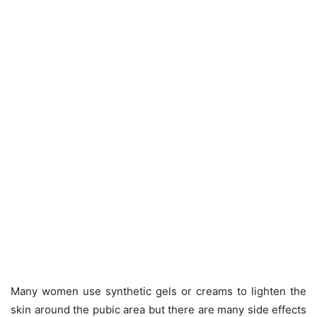
Many women use synthetic gels or creams to lighten the
skin around the pubic area but there are many side effects