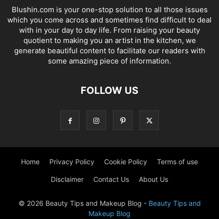
Blushin.com is your one-stop solution to all those issues
which you come across and sometimes find difficult to deal
with in your day to day life. From raising your beauty
quotient to making you an artist in the kitchen, we
generate beautiful content to facilitate our readers with
some amazing piece of information.
FOLLOW US
Home
Privacy Policy
Cookie Policy
Terms of use
Disclaimer
Contact Us
About Us
© 2026 Beauty Tips and Makeup Blog -
Beauty Tips and
Makeup Blog