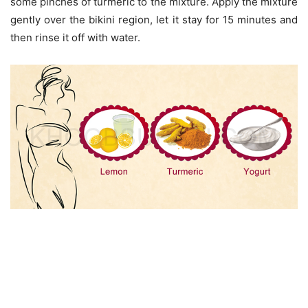
some pinches of turmeric to the mixture. Apply the mixture
gently over the bikini region, let it stay for 15 minutes and
then rinse it off with water.