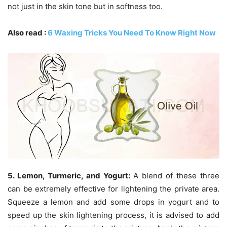
not just in the skin tone but in softness too.
Also read :
6 Waxing Tricks You Need To Know Right Now
5. Lemon, Turmeric, and Yogurt:
A blend of these three
can be extremely effective for lightening the private area.
Squeeze a lemon and add some drops in yogurt and to
speed up the skin lightening process, it is advised to add