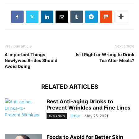
Previous article
Next article
4 Important Things
Is it Right or Wrong to Drink
Newlywed Brides Should
Tea After Meals?
Avoid Doing
RELATED ARTICLES
Best Anti-aging Drinks to
Prevent Wrinkles and Fine Lines
Umar
-
May 25, 2021
ANTI AGING
Foods to Avoid for Better Skin