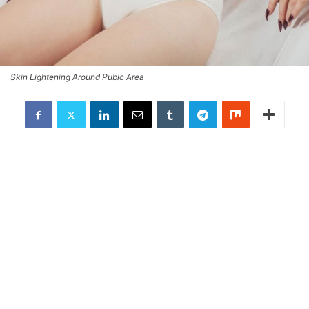
Skin Lightening Around Pubic Area