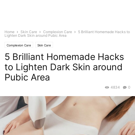
Home
Skin Care
Complexion Care
5 Brilliant Homemade Hacks to
Lighten Dark Skin around Pubic Area
Complexion Care
Skin Care
5 Brilliant Homemade Hacks
to Lighten Dark Skin around
Pubic Area
4834
0