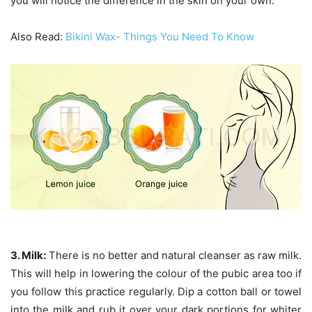
you will notice the difference in the skin on your own.
Also Read:
Bikini Wax- Things You Need To Know
3. Milk:
There is no better and natural cleanser as raw milk.
This will help in lowering the colour of the pubic area too if
you follow this practice regularly. Dip a cotton ball or towel
into the milk and rub it over your dark portions for whiter