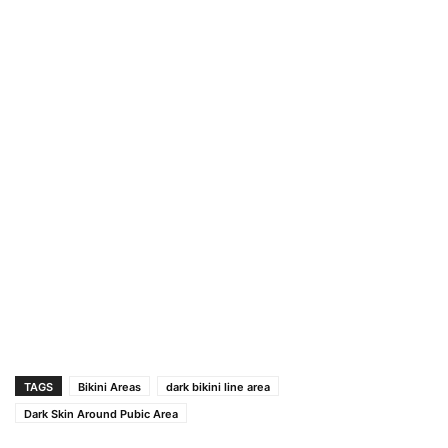
TAGS
Bikini Areas
dark bikini line area
Dark Skin Around Pubic Area