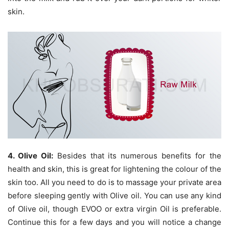
skin.
4. Olive Oil:
Besides that its numerous benefits for the
health and skin, this is great for lightening the colour of the
skin too. All you need to do is to massage your private area
before sleeping gently with Olive oil. You can use any kind
of Olive oil, though EVOO or extra virgin Oil is preferable.
Continue this for a few days and you will notice a change