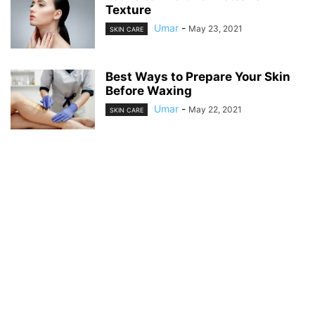
Texture
Umar
-
May 23, 2021
SKIN CARE
Best Ways to Prepare Your Skin
Before Waxing
Umar
-
May 22, 2021
SKIN CARE