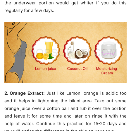
the underwear portion would get whiter if you do this
regularly for a few days.
2. Orange Extract:
Just like Lemon, orange is acidic too
and it helps in lightening the bikini area. Take out some
orange juice over a cotton ball and rub it over the portion
and leave it for some time and later on rinse it with the
help of water. Continue this practice for 15-20 days and