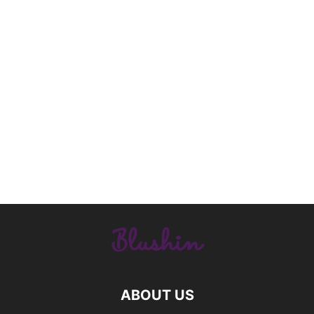
ABOUT US