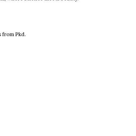
 from Pkd.