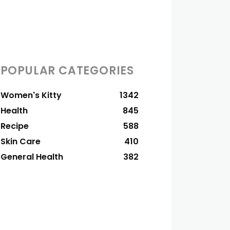
POPULAR CATEGORIES
Women's Kitty
1342
Health
845
Recipe
588
Skin Care
410
General Health
382