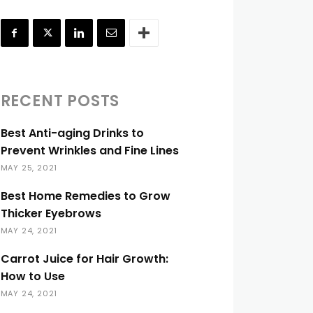
RECENT POSTS
Best Anti-aging Drinks to
Prevent Wrinkles and Fine Lines
MAY 25, 2021
Best Home Remedies to Grow
Thicker Eyebrows
MAY 24, 2021
Carrot Juice for Hair Growth:
How to Use
MAY 24, 2021