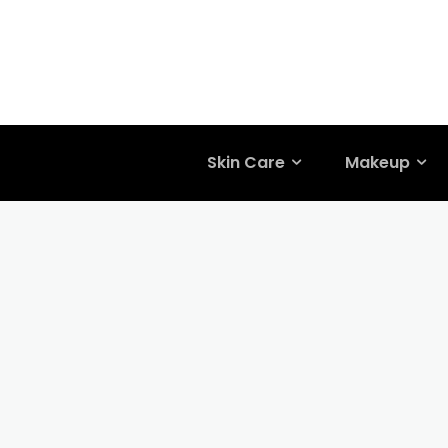
Skin Care
Makeup