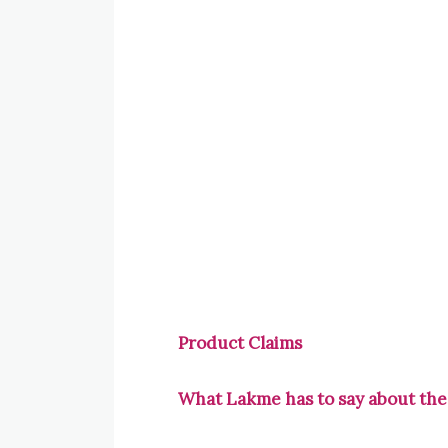
Product Claims
What Lakme has to say about the