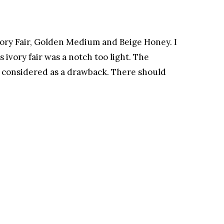
 Ivory Fair, Golden Medium and Beige Honey. I
ivory fair was a notch too light. The
e considered as a drawback. There should