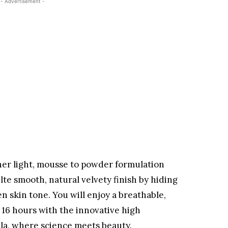
- Advertisement -
her light, mousse to powder formulation
lte smooth, natural velvety finish by hiding
en skin tone. You will enjoy a breathable,
o 16 hours with the innovative high
a, where science meets beauty.