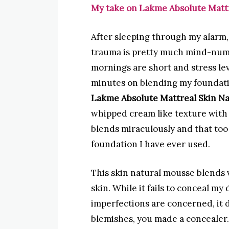
My take on Lakme Absolute Matt
After sleeping through my alarm,
trauma is pretty much mind-numb
mornings are short and stress le
minutes on blending my foundati
Lakme Absolute Mattreal Skin N
whipped cream like texture with 
blends miraculously and that too in
foundation I have ever used.
This skin natural mousse blends v
skin. While it fails to conceal my d
imperfections are concerned, it d
blemishes, you made a concealer.