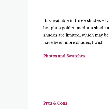
It is available in three shades –
bought a golden medium shade as 
shades are limited, which may b
have been more shades, I wish!
Photos and Swatches
Pros & Cons