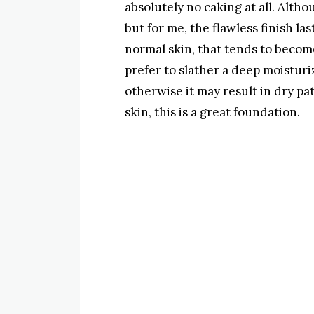
absolutely no caking at all. Althou
but for me, the flawless finish las
normal skin, that tends to become
prefer to slather a deep moisturi
otherwise it may result in dry pat
skin, this is a great foundation.