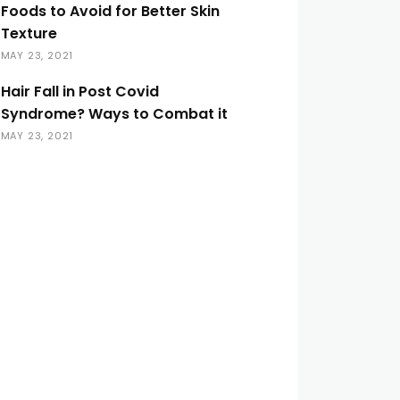
Foods to Avoid for Better Skin
Texture
MAY 23, 2021
Hair Fall in Post Covid
Syndrome? Ways to Combat it
MAY 23, 2021