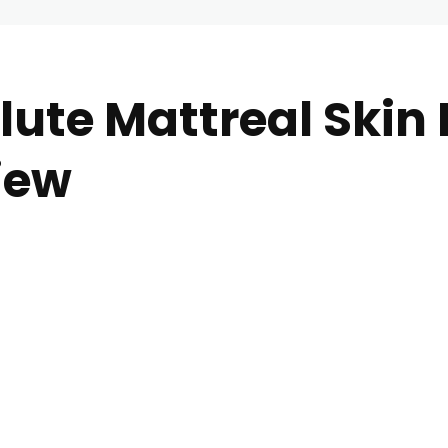
ute Mattreal Skin 
iew