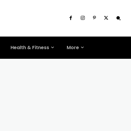
Health & Fitness
More