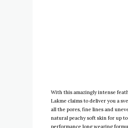
With this amazingly intense feat
Lakme claims to deliver you a sve
all the pores, fine lines and unev
natural peachy soft skin for up t
performance long wearing formul