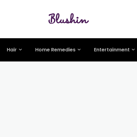
Hair
Home Remedies
Entertainment