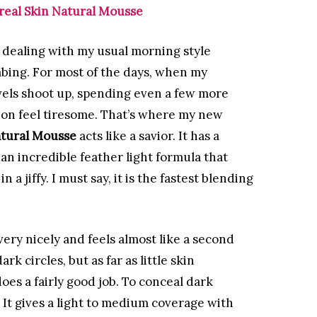
real Skin Natural Mousse
 dealing with my usual morning style
ing. For most of the days, when my
vels shoot up, spending even a few more
on feel tiresome. That’s where my new
atural Mousse
acts like a savior. It has a
an incredible feather light formula that
 a jiffy. I must say, it is the fastest blending
ery nicely and feels almost like a second
ark circles, but as far as little skin
oes a fairly good job. To conceal dark
 It gives a light to medium coverage with