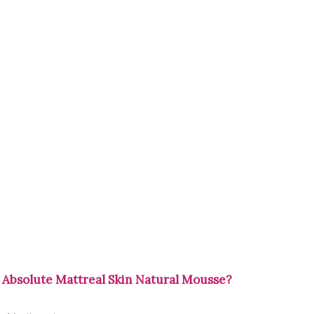
 Absolute Mattreal Skin Natural Mousse?