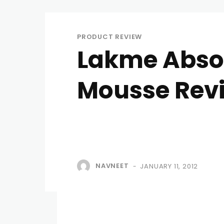
PRODUCT REVIEW
Lakme Absol
Mousse Rev
NAVNEET
JANUARY 11, 2012
-