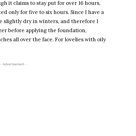
gh it claims to stay put for over 16 hours,
ted only for five to six hours. Since I have a
 slightly dry in winters, and therefore I
zer before applying the foundation,
ches all over the face. For lovelies with oily
- Advertisement -