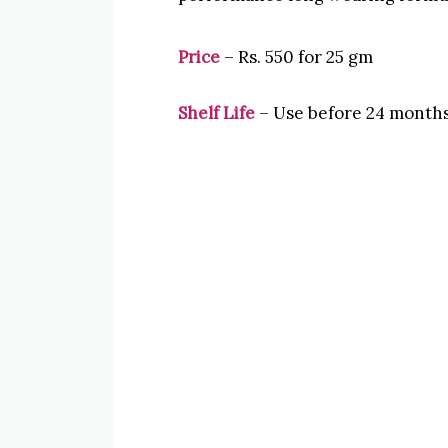
Price
– Rs. 550 for 25 gm
Shelf Life
– Use before 24 months