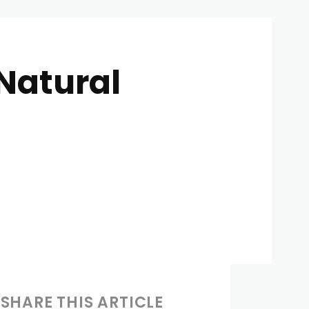
Natural
SHARE THIS ARTICLE