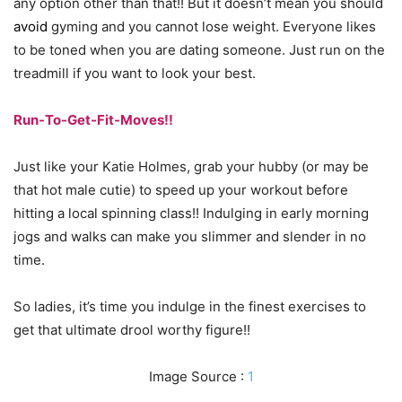
any option other than that!! But it doesn’t mean you should
avoid
gyming and you cannot lose weight. Everyone likes
to be toned when you are dating someone. Just run on the
treadmill if you want to look your best.
Run-To-Get-Fit-Moves!!
Just like your Katie Holmes, grab your hubby (or may be
that hot male cutie) to speed up your workout before
hitting a local spinning class!! Indulging in early morning
jogs and walks can make you slimmer and slender in no
time.
So ladies, it’s time you indulge in the finest exercises to
get that ultimate drool worthy figure!!
Image Source :
1