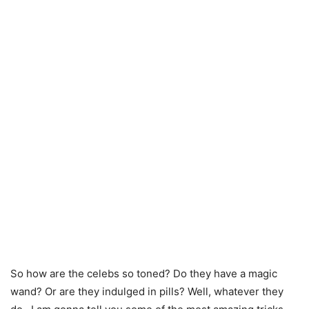
So how are the celebs so toned? Do they have a magic
wand? Or are they indulged in pills? Well, whatever they