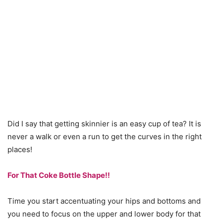
Did I say that getting skinnier is an easy cup of tea? It is
never a walk or even a run to get the curves in the right
places!
For That Coke Bottle Shape!!
Time you start accentuating your hips and bottoms and
you need to focus on the upper and lower body for that