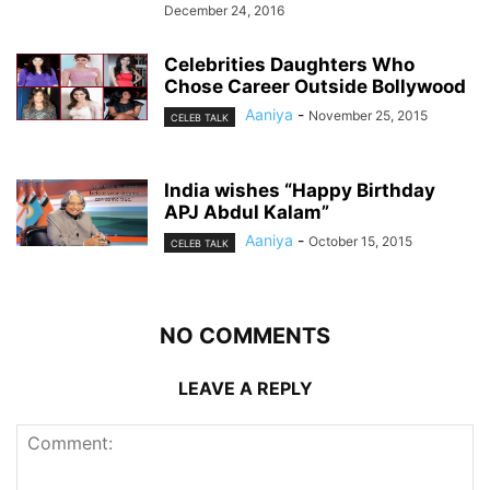
December 24, 2016
Celebrities Daughters Who
Chose Career Outside Bollywood
Aaniya
-
November 25, 2015
CELEB TALK
India wishes “Happy Birthday
APJ Abdul Kalam”
Aaniya
-
October 15, 2015
CELEB TALK
NO COMMENTS
LEAVE A REPLY