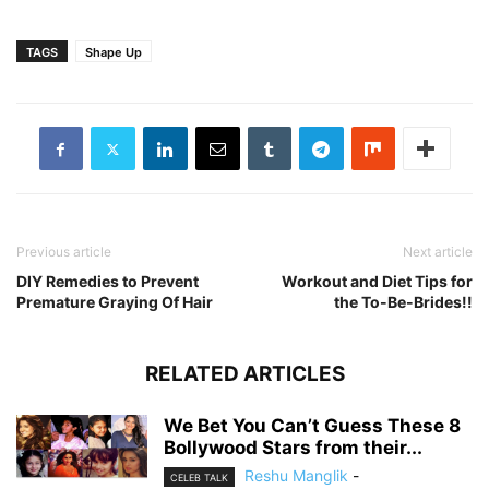
TAGS
Shape Up
Previous article
Next article
DIY Remedies to Prevent
Workout and Diet Tips for
Premature Graying Of Hair
the To-Be-Brides!!
RELATED ARTICLES
We Bet You Can’t Guess These 8
Bollywood Stars from their...
Reshu Manglik
-
CELEB TALK