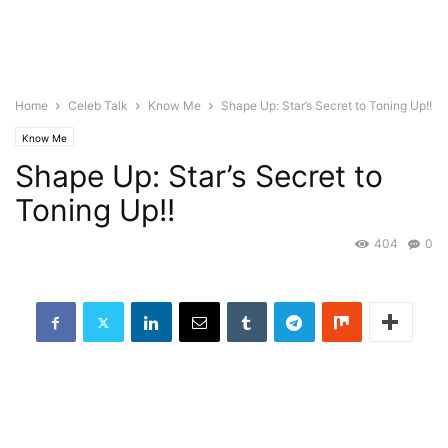
Home
Celeb Talk
Know Me
Shape Up: Star’s Secret to Toning Up!!
Know Me
Shape Up: Star’s Secret to
Toning Up!!
404
0