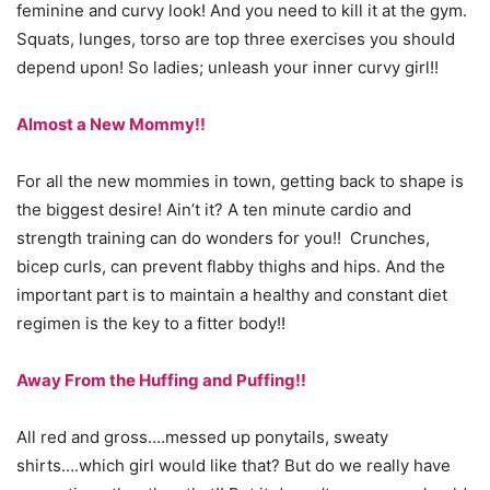
feminine and curvy look! And you need to kill it at the gym.
Squats, lunges, torso are top three exercises you should
depend upon! So ladies; unleash your inner curvy girl!!
Almost a New Mommy!!
For all the new mommies in town, getting back to shape is
the biggest desire! Ain’t it? A ten minute cardio and
strength training can do wonders for you!! Crunches,
bicep curls, can prevent flabby thighs and hips. And the
important part is to maintain a healthy and constant diet
regimen is the key to a fitter body!!
Away From the Huffing and Puffing!!
All red and gross….messed up ponytails, sweaty
shirts….which girl would like that? But do we really have