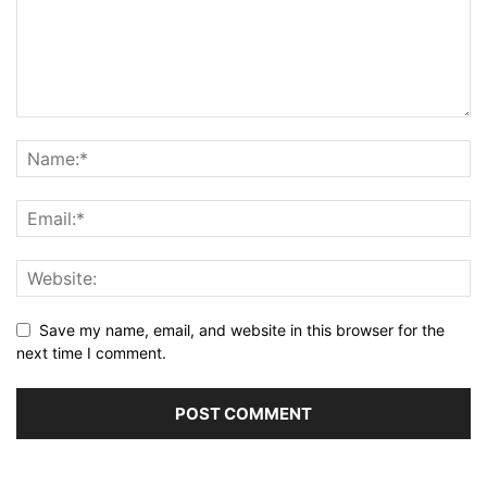
Save my name, email, and website in this browser for the
next time I comment.