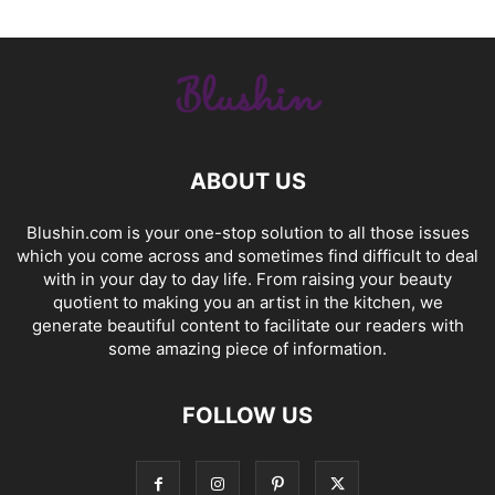
ABOUT US
Blushin.com is your one-stop solution to all those issues
which you come across and sometimes find difficult to deal
with in your day to day life. From raising your beauty
quotient to making you an artist in the kitchen, we
generate beautiful content to facilitate our readers with
some amazing piece of information.
FOLLOW US