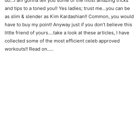
do…I am gonna tell you some of the most amazing tricks
and tips to a toned you!! Yes ladies; trust me…you can be
as slim & slender as Kim Kardashian!! Common, you would
have to buy my point! Anyway just if you don’t believe this
little friend of yours….take a look at these articles, I have
collected some of the most efficient celeb approved
workouts!! Read on…..