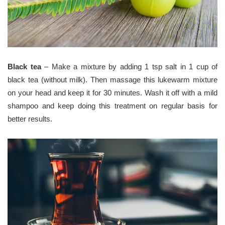
Black tea
– Make a mixture by adding 1 tsp salt in 1 cup of
black tea (without milk). Then massage this lukewarm mixture
on your head and keep it for 30 minutes. Wash it off with a mild
shampoo and keep doing this treatment on regular basis for
better results.