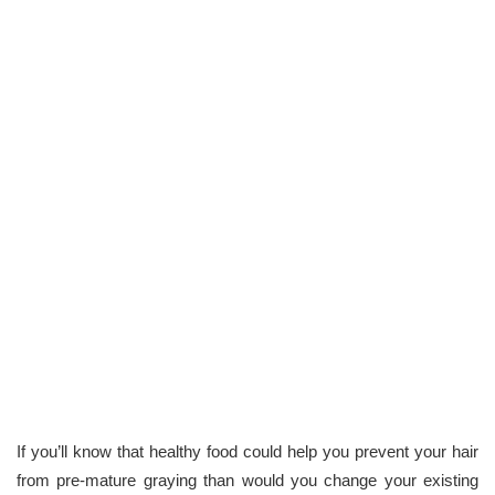
If you’ll know that healthy food could help you prevent your hair
from pre-mature graying than would you change your existing