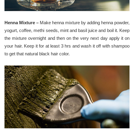
Henna Mixture –
Make henna mixture by adding henna powder,
yogurt, coffee, methi seeds, mint and basil juice and boil it. Keep
the mixture overnight and then on the very next day apply it on
your hair. Keep it for at least 3 hrs and wash it off with shampoo
to get that natural black hair color.