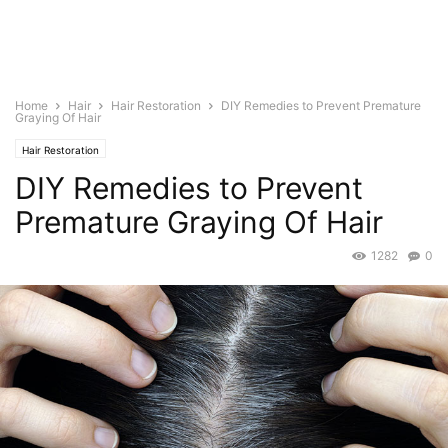
Home
Hair
Hair Restoration
DIY Remedies to Prevent Premature
Graying Of Hair
Hair Restoration
DIY Remedies to Prevent
Premature Graying Of Hair
1282
0