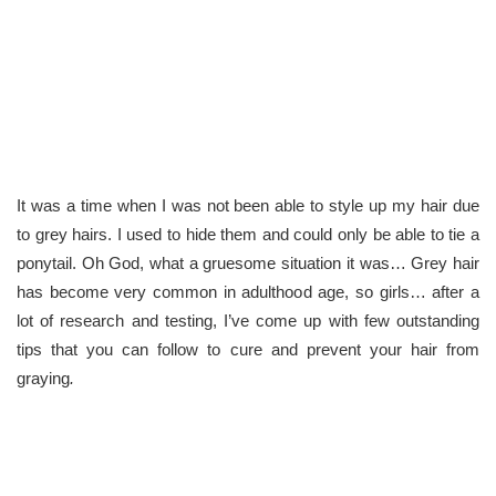
It was a time when I was not been able to style up my hair due
to grey hairs. I used to hide them and could only be able to tie a
ponytail. Oh God, what a gruesome situation it was… Grey hair
has become very common in adulthood age, so girls… after a
lot of research and testing, I’ve come up with few outstanding
tips that you can follow to cure and prevent your hair from
graying
.