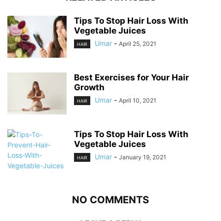
Tips To Stop Hair Loss With
Vegetable Juices
Umar
-
April 25, 2021
HAIR
Best Exercises for Your Hair
Growth
Umar
-
April 10, 2021
HAIR
Tips To Stop Hair Loss With
Vegetable Juices
Umar
-
January 19, 2021
HAIR
NO COMMENTS