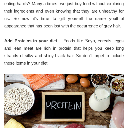
eating habits? Many a times, we just buy food without exploring
their ingredients and even knowing that they are unhealthy for
us. So now it’s time to gift yourself the same youthful
appearance that has been lost with the occurrence of grey hair.
Add Proteins in your diet
– Foods like Soya, cereals, eggs
and lean meat are rich in protein that helps you keep long
strands of silky and shiny black hair. So don’t forget to include
these items in your diet.