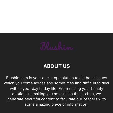
ABOUT US
Blushin.com is your one-stop solution to all those issues
which you come across and sometimes find difficult to deal
with in your day to day life. From raising your beauty
quotient to making you an artist in the kitchen, we
generate beautiful content to facilitate our readers with
some amazing piece of information.