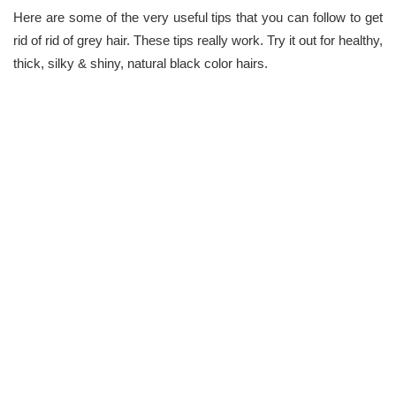
Here are some of the very useful tips that you can follow to get
rid of rid of grey hair. These tips really work. Try it out for healthy,
thick, silky & shiny, natural black color hairs.