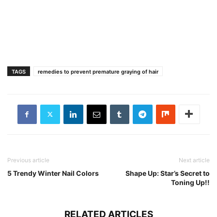
TAGS
remedies to prevent premature graying of hair
Previous article
Next article
5 Trendy Winter Nail Colors
Shape Up: Star’s Secret to
Toning Up!!
RELATED ARTICLES