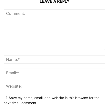
LEAVE A REPLY
Save my name, email, and website in this browser for the
next time I comment.