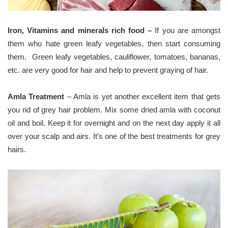
Iron, Vitamins and minerals rich food –
If you are amongst
them who hate green leafy vegetables, then start consuming
them. Green leafy vegetables, cauliflower, tomatoes, bananas,
etc. are very good for hair and help to prevent graying of hair.
Amla Treatment
– Amla is yet another excellent item that gets
you rid of grey hair problem. Mix some dried amla with coconut
oil and boil. Keep it for overnight and on the next day apply it all
over your scalp and airs. It’s one of the best treatments for grey
hairs.