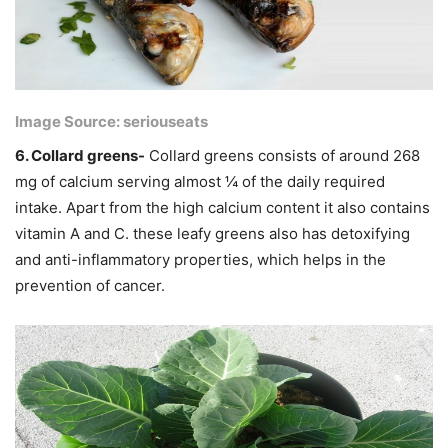
Image Source: seriouseats
6. Collard greens-
Collard greens consists of around 268
mg of calcium serving almost ¼ of the daily required
intake. Apart from the high calcium content it also contains
vitamin A and C. these leafy greens also has detoxifying
and anti-inflammatory properties, which helps in the
prevention of cancer.