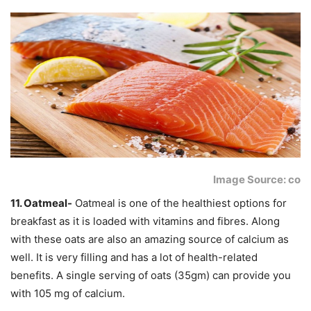
Image Source: co
11. Oatmeal-
Oatmeal is one of the healthiest options for
breakfast as it is loaded with vitamins and fibres. Along
with these oats are also an amazing source of calcium as
well. It is very filling and has a lot of health-related
benefits. A single serving of oats (35gm) can provide you
with 105 mg of calcium.