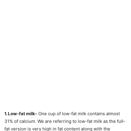
1. Low-fat milk-
One cup of low-fat milk contains almost
31% of calcium. We are referring to low-fat milk as the full-
fat version is very high in fat content along with the