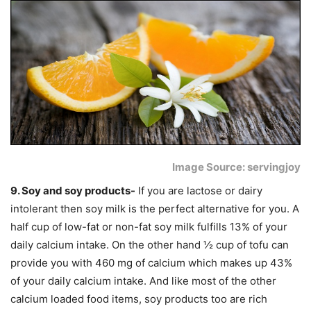
Image Source: servingjoy
9. Soy and soy products-
If you are lactose or dairy
intolerant then soy milk is the perfect alternative for you. A
half cup of low-fat or non-fat soy milk fulfills 13% of your
daily calcium intake. On the other hand ½ cup of tofu can
provide you with 460 mg of calcium which makes up 43%
of your daily calcium intake. And like most of the other
calcium loaded food items, soy products too are rich