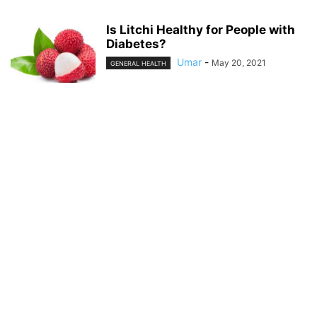
Is Litchi Healthy for People with
Diabetes?
Umar
-
May 20, 2021
GENERAL HEALTH