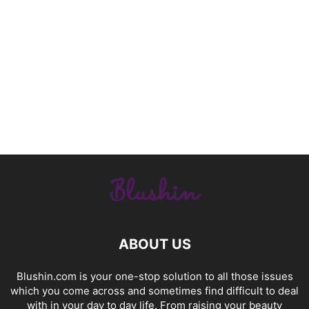
ABOUT US
Blushin.com is your one-stop solution to all those issues
which you come across and sometimes find difficult to deal
with in your day to day life. From raising your beauty