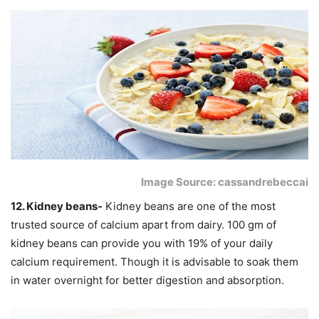
Image Source: cassandrebeccai
12. Kidney beans-
Kidney beans are one of the most
trusted source of calcium apart from dairy. 100 gm of
kidney beans can provide you with 19% of your daily
calcium requirement. Though it is advisable to soak them
in water overnight for better digestion and absorption.