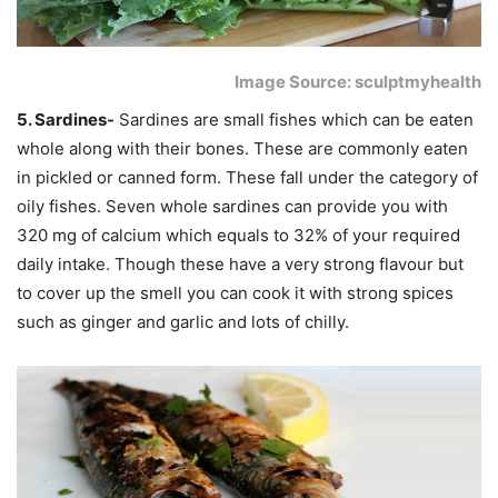
Image Source: sculptmyhealth
5. Sardines-
Sardines are small fishes which can be eaten
whole along with their bones. These are commonly eaten
in pickled or canned form. These fall under the category of
oily fishes. Seven whole sardines can provide you with
320 mg of calcium which equals to 32% of your required
daily intake. Though these have a very strong flavour but
to cover up the smell you can cook it with strong spices
such as ginger and garlic and lots of chilly.