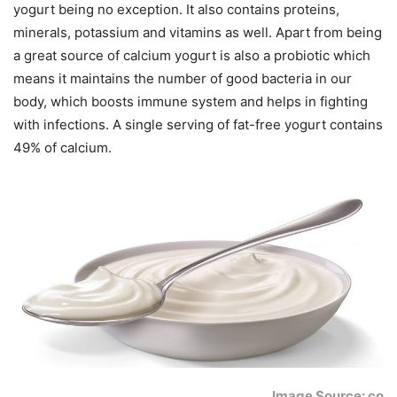
yogurt being no exception. It also contains proteins,
minerals, potassium and vitamins as well. Apart from being
a great source of calcium yogurt is also a probiotic which
means it maintains the number of good bacteria in our
body, which boosts immune system and helps in fighting
with infections. A single serving of fat-free yogurt contains
49% of calcium.
Image Source: co