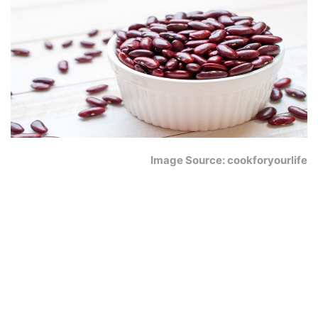
Image Source: cookforyourlife