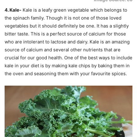
4. Kale-
Kale is a leafy green vegetable which belongs to
the spinach family. Though it is not one of those loved
vegetables but it should definitely be one. It has a slightly
bitter taste. This is a perfect source of calcium for those
who are intolerant to lactose and dairy. Kale is an amazing
source of calcium and several other nutrients that are
crucial for our good health. One of the best ways to include
kale in your diet is by making kale chips by baking them in
the oven and seasoning them with your favourite spices.