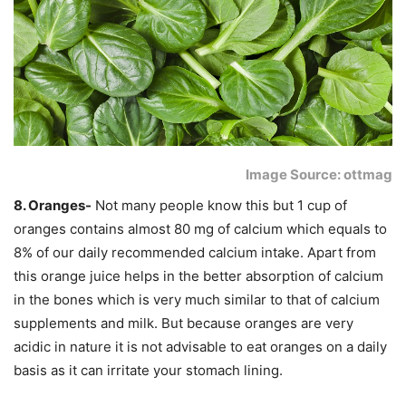
Image Source: ottmag
8. Oranges-
Not many people know this but 1 cup of
oranges contains almost 80 mg of calcium which equals to
8% of our daily recommended calcium intake. Apart from
this orange juice helps in the better absorption of calcium
in the bones which is very much similar to that of calcium
supplements and milk. But because oranges are very
acidic in nature it is not advisable to eat oranges on a daily
basis as it can irritate your stomach lining.