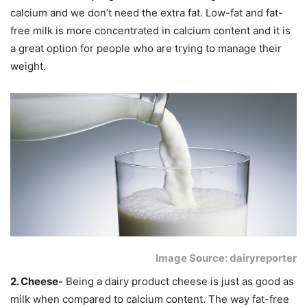
calcium and we don’t need the extra fat. Low-fat and fat-
free milk is more concentrated in calcium content and it is
a great option for people who are trying to manage their
weight.
Image Source: dairyreporter
2. Cheese-
Being a dairy product cheese is just as good as
milk when compared to calcium content. The way fat-free