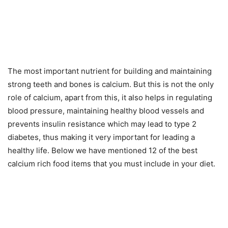
The most important nutrient for building and maintaining
strong teeth and bones is calcium. But this is not the only
role of calcium, apart from this, it also helps in regulating
blood pressure, maintaining healthy blood vessels and
prevents insulin resistance which may lead to type 2
diabetes, thus making it very important for leading a
healthy life. Below we have mentioned 12 of the best
calcium rich food items that you must include in your diet.