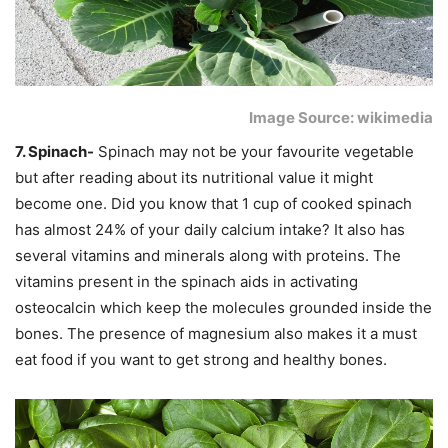
Image Source: wikimedia
7. Spinach-
Spinach may not be your favourite vegetable
but after reading about its nutritional value it might
become one. Did you know that 1 cup of cooked spinach
has almost 24% of your daily calcium intake? It also has
several vitamins and minerals along with proteins. The
vitamins present in the spinach aids in activating
osteocalcin which keep the molecules grounded inside the
bones. The presence of magnesium also makes it a must
eat food if you want to get strong and healthy bones.