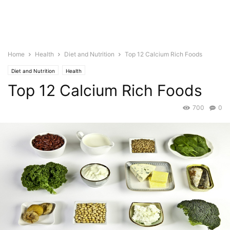
Home
Health
Diet and Nutrition
Top 12 Calcium Rich Foods
Diet and Nutrition
Health
Top 12 Calcium Rich Foods
700
0