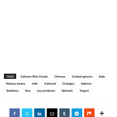
TAGS
Calcium Rich Foods
Cheese
Collard greens
Kale
Kidney beans
milk
Oatmeal
Oranges
Salmon
Sardines
Soy
soy products
Spinach
Yogurt