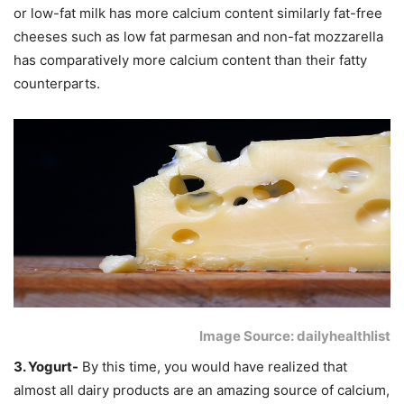
or low-fat milk has more calcium content similarly fat-free
cheeses such as low fat parmesan and non-fat mozzarella
has comparatively more calcium content than their fatty
counterparts.
Image Source: dailyhealthlist
3. Yogurt-
By this time, you would have realized that
almost all dairy products are an amazing source of calcium,