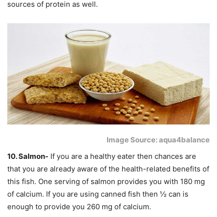
sources of protein as well.
Image Source: aqua4balance
10. Salmon-
If you are a healthy eater then chances are
that you are already aware of the health-related benefits of
this fish. One serving of salmon provides you with 180 mg
of calcium. If you are using canned fish then ½ can is
enough to provide you 260 mg of calcium.