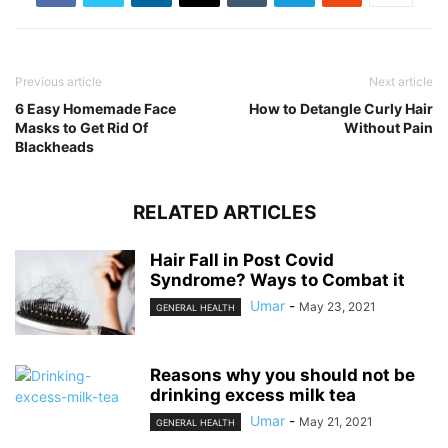
Previous article
Next article
6 Easy Homemade Face
How to Detangle Curly Hair
Masks to Get Rid Of
Without Pain
Blackheads
RELATED ARTICLES
Hair Fall in Post Covid
Syndrome? Ways to Combat it
Umar
-
May 23, 2021
GENERAL HEALTH
Reasons why you should not be
drinking excess milk tea
Umar
-
May 21, 2021
GENERAL HEALTH