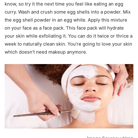
know, so try it the next time you feel like eating an egg
curry. Wash and crush some egg shells into a powder. Mix
the egg shell powder in an egg white. Apply this mixture
on your face as a face pack. This face pack will hydrate
your skin while exfoliating it. You can do it twice or thrice a
week to naturally clean skin. You’re going to love your skin
which doesn’t need makeup anymore.