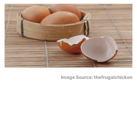
Image Source: thefrugalchicken