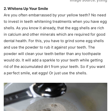
Image Source: ytimg
2. Whitens Up Your Smile
Are you often embarrassed by your yellow teeth? No need
to invest in teeth whitening treatments when you have egg
shells. As you know it already, that the egg shells are rich
in calcium and other minerals which are required for good
dental health. For this, you have to grind some egg shells
and use the powder to rub it against your teeth. The
powder will clean your teeth better than any toothpaste
would do. It will add a sparkle to your teeth while getting
rid of the accumulated dirt from your teeth. So if you want
a perfect smile, eat eggs! Or just use the shells.