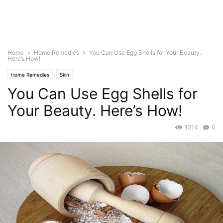
Home
Home Remedies
You Can Use Egg Shells for Your Beauty.
Here’s How!
Home Remedies
Skin
You Can Use Egg Shells for
Your Beauty. Here’s How!
1214
0