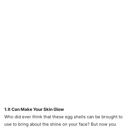
1. It Can Make Your Skin Glow
Who did ever think that these egg shells can be brought to
use to bring about the shine on your face? But now you