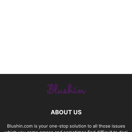
ABOUT US
Blushin.com is your one-stop solution to all those issues