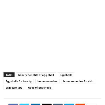
TAGS
beauty benefits of egg shell
Eggshells
Eggshells for beauty
home remedies
home remedies for skin
skin care tips
Uses of Eggshells