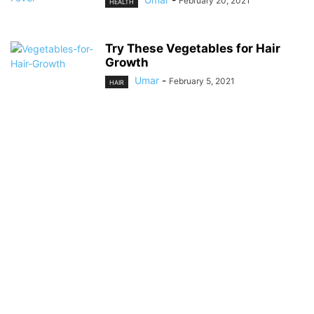
February 20, 2021
HEALTH
Try These Vegetables for Hair
Growth
Umar
-
February 5, 2021
HAIR