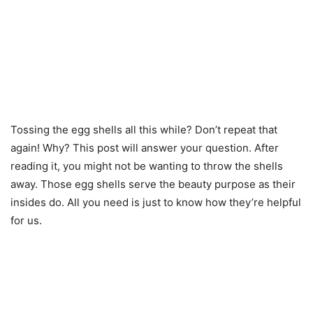
Tossing the egg shells all this while? Don’t repeat that
again! Why? This post will answer your question. After
reading it, you might not be wanting to throw the shells
away. Those egg shells serve the beauty purpose as their
insides do. All you need is just to know how they’re helpful
for us.