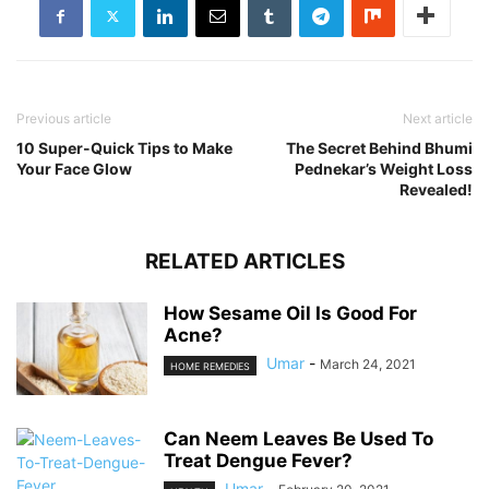
Previous article
Next article
10 Super-Quick Tips to Make
The Secret Behind Bhumi
Your Face Glow
Pednekar’s Weight Loss
Revealed!
RELATED ARTICLES
How Sesame Oil Is Good For
Acne?
Umar
-
March 24, 2021
HOME REMEDIES
Can Neem Leaves Be Used To
Treat Dengue Fever?
Umar
-