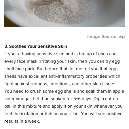
Image Source: wp
3. Soothes Your Sensitive Skin
If you’re having sensitive skin and is fed up of each and
every face mask irritating your skin, then you can try egg
shell face pack. But before that, let me tell you that eggs
shells have excellent anti-inflammatory properties which
fight against redness, infections, and other skin issues.
You need to crush some egg shells and soak them in apple
cider vinegar. Let it be soaked for 5-6 days. Dip a cotton
ball in this mixture and apply it on your skin whenever you
feel the irritation or itch on your skin. You will see positive
results in a week.