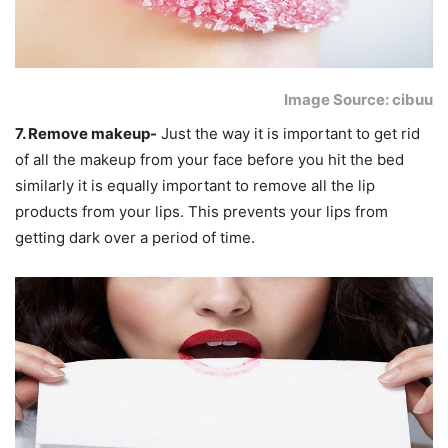
Image Source: cibuu
7. Remove makeup-
Just the way it is important to get rid
of all the makeup from your face before you hit the bed
similarly it is equally important to remove all the lip
products from your lips. This prevents your lips from
getting dark over a period of time.