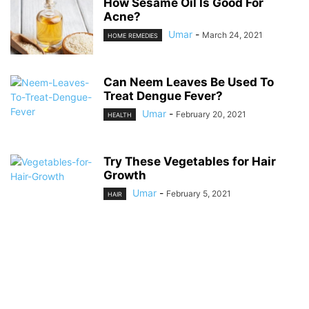
How Sesame Oil Is Good For
Acne?
Umar
-
March 24, 2021
HOME REMEDIES
Can Neem Leaves Be Used To
Treat Dengue Fever?
Umar
-
February 20, 2021
HEALTH
Try These Vegetables for Hair
Growth
Umar
-
February 5, 2021
HAIR