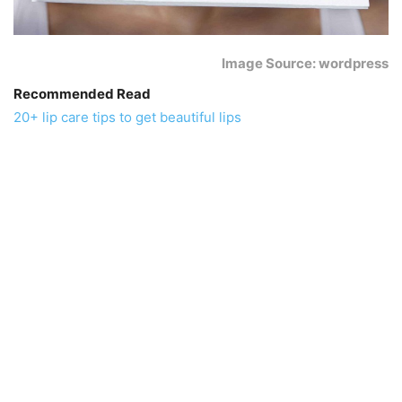
Image Source: wordpress
Recommended Read
20+ lip care tips to get beautiful lips