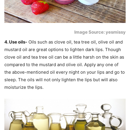
Image Source: yesmissy
4. Use oils-
Oils such as clove oil, tea tree oil, olive oil and
mustard oil are great options to lighten dark lips. Though
clove oil and tea tree oil can be a little harsh on the skin as
compared to the mustard and olive oil. Apply any one of
the above-mentioned oil every night on your lips and go to
sleep. The oils will not only lighten the lips but will also
moisturize the lips.