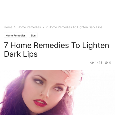
Home
Home Remedies
7 Home Remedies To Lighten Dark Lips
Home Remedies
Skin
7 Home Remedies To Lighten
Dark Lips
1418
0