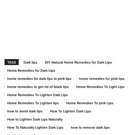
TAGS
Dark lips
DIY Natural Home Remedies for Dark Lips
Home Remedies for Dark Lips
home remedies for dark lips to pink lips
home remedies for pink lips
home remedies to get rid of black lips
Home Remedies To Light Lips
Home Remedies To Lighten Dark Lips
Home Remedies To Lighten lips
Home Remedies To pink Lips
how to avoid dark lips
How To Lighten Dark Lips
How to Lighten Dark Lips Naturally
How To Naturally Lighten Dark Lips
how to remove dark lips