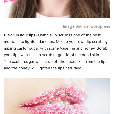
Image Source: wordpress
6. Scrub your lips-
Using a lip scrub is one of the best
methods to lighten dark lips. Mix up your own lip scrub by
mixing castor sugar with some Vaseline and honey. Scrub
your lips with this lip scrub to get rid of the dead skin cells.
The castor sugar will scrub off the dead skin from the lips
and the honey will lighten the lips naturally.