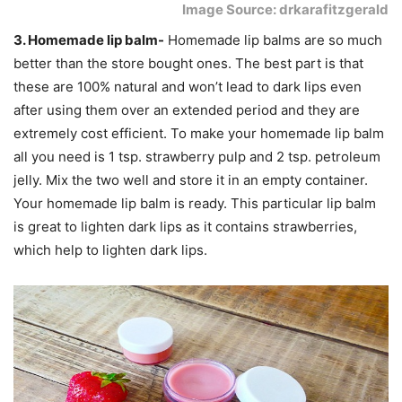
Image Source: drkarafitzgerald
3. Homemade lip balm-
Homemade lip balms are so much
better than the store bought ones. The best part is that
these are 100% natural and won’t lead to dark lips even
after using them over an extended period and they are
extremely cost efficient. To make your homemade lip balm
all you need is 1 tsp. strawberry pulp and 2 tsp. petroleum
jelly. Mix the two well and store it in an empty container.
Your homemade lip balm is ready. This particular lip balm
is great to lighten dark lips as it contains strawberries,
which help to lighten dark lips.