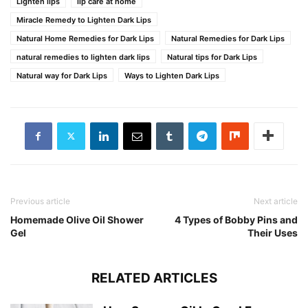
Lighten lips
lip care at home
Miracle Remedy to Lighten Dark Lips
Natural Home Remedies for Dark Lips
Natural Remedies for Dark Lips
natural remedies to lighten dark lips
Natural tips for Dark Lips
Natural way for Dark Lips
Ways to Lighten Dark Lips
Previous article
Next article
Homemade Olive Oil Shower
4 Types of Bobby Pins and
Gel
Their Uses
RELATED ARTICLES