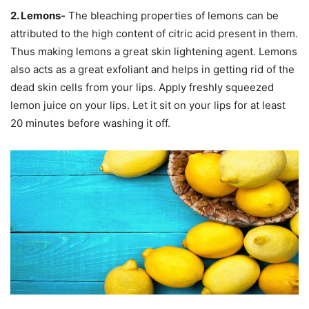
2. Lemons-
The bleaching properties of lemons can be
attributed to the high content of citric acid present in them.
Thus making lemons a great skin lightening agent. Lemons
also acts as a great exfoliant and helps in getting rid of the
dead skin cells from your lips. Apply freshly squeezed
lemon juice on your lips. Let it sit on your lips for at least
20 minutes before washing it off.