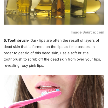
Image Source: com
5. Toothbrush-
Dark lips are often the result of layers of
dead skin that is formed on the lips as time passes. In
order to get rid of this dead skin, use a soft bristle
toothbrush to scrub off the dead skin from over your lips,
revealing rosy pink lips.