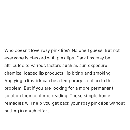
Who doesn’t love rosy pink lips? No one I guess. But not
everyone is blessed with pink lips. Dark lips may be
attributed to various factors such as sun exposure,
chemical loaded lip products, lip biting and smoking.
Applying a lipstick can be a temporary solution to this
problem. But if you are looking for a more permanent
solution then continue reading. These simple home
remedies will help you get back your rosy pink lips without
putting in much effort.