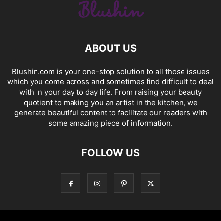
ABOUT US
Blushin.com is your one-stop solution to all those issues
which you come across and sometimes find difficult to deal
with in your day to day life. From raising your beauty
quotient to making you an artist in the kitchen, we
generate beautiful content to facilitate our readers with
some amazing piece of information.
FOLLOW US