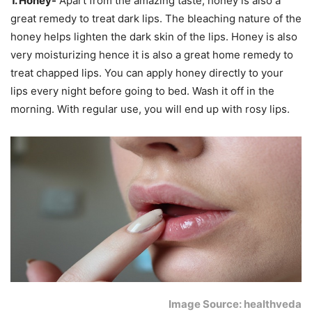
1. Honey-
Apart from the amazing taste, honey is also a
great remedy to treat dark lips. The bleaching nature of the
honey helps lighten the dark skin of the lips. Honey is also
very moisturizing hence it is also a great home remedy to
treat chapped lips. You can apply honey directly to your
lips every night before going to bed. Wash it off in the
morning. With regular use, you will end up with rosy lips.
Image Source: healthveda