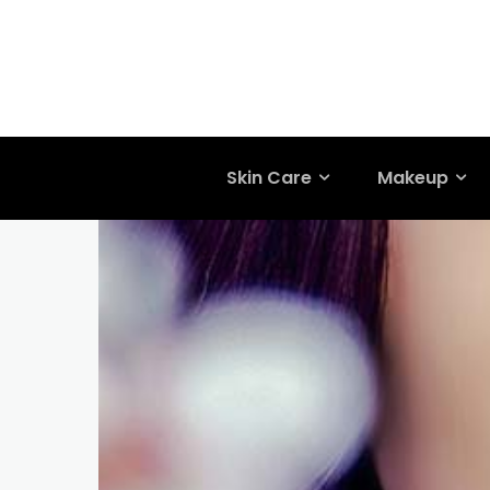
Skin Care
Makeup