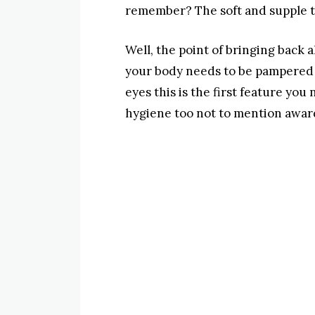
remember? The soft and supple tou
Well, the point of bringing back a
your body needs to be pampered a
eyes this is the first feature you
hygiene too not to mention award 