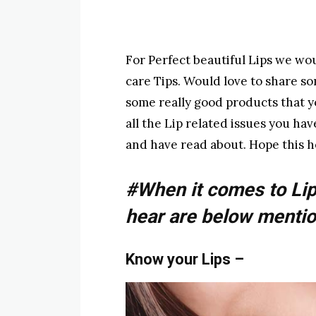
For Perfect beautiful Lips we wo
care Tips. Would love to share s
some really good products that you
all the Lip related issues you ha
and have read about. Hope this he
#When it comes to Lip
hear are below mentio
Know your Lips
–