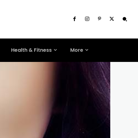
Health & Fitness
More