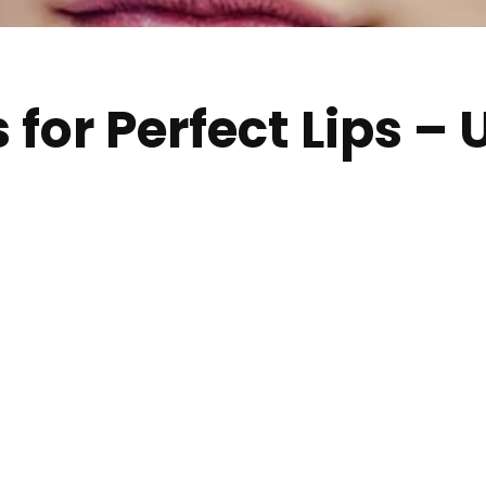
s for Perfect Lips –