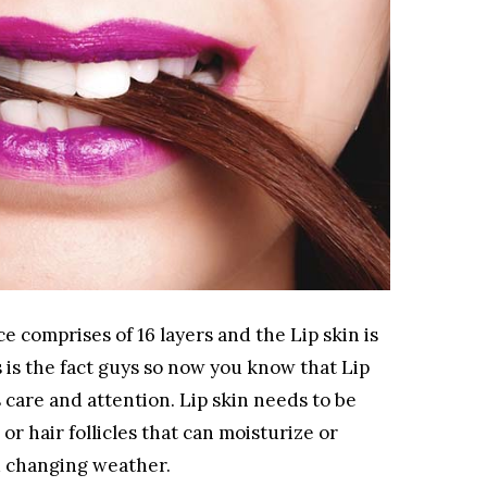
e comprises of 16 layers and the Lip skin is
his is the fact guys so now you know that Lip
 care and attention. Lip skin needs to be
 or hair follicles that can moisturize or
nd changing weather.