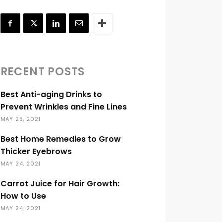
RECENT POSTS
Best Anti-aging Drinks to
Prevent Wrinkles and Fine Lines
MAY 25, 2021
Best Home Remedies to Grow
Thicker Eyebrows
MAY 24, 2021
Carrot Juice for Hair Growth:
How to Use
MAY 24, 2021