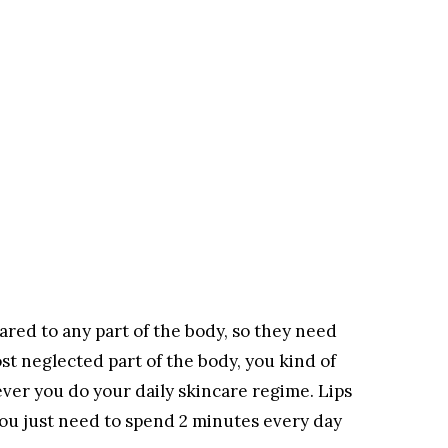
ared to any part of the body, so they need
ost neglected part of the body, you kind of
er you do your daily skincare regime. Lips
u just need to spend 2 minutes every day