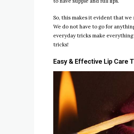
to have supple and full lips.
So, this makes it evident that we 
We do not have to go for anythin
everyday tricks make everything 
tricks!
Easy & Effective Lip Care
T