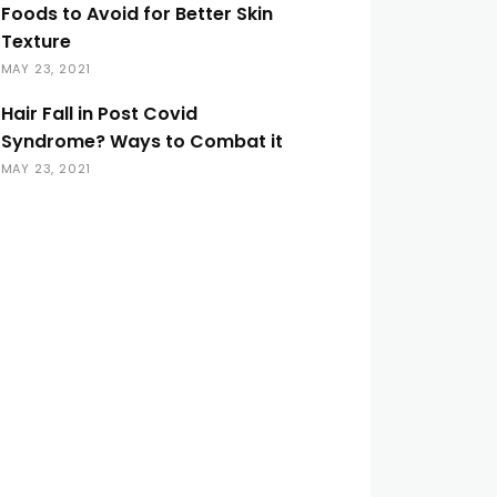
Foods to Avoid for Better Skin
Texture
MAY 23, 2021
Hair Fall in Post Covid
Syndrome? Ways to Combat it
MAY 23, 2021