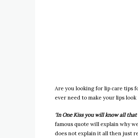
Are you looking for lip care tips f
ever need to make your lips look
‘In One Kiss you will know all that
famous quote will explain why we
does not explain it all then just r