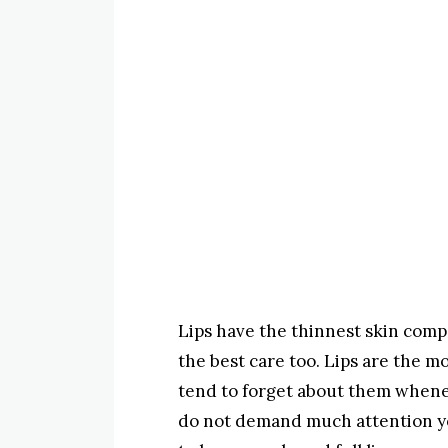
Lips have the thinnest skin comp
the best care too. Lips are the m
tend to forget about them whenev
do not demand much attention yo