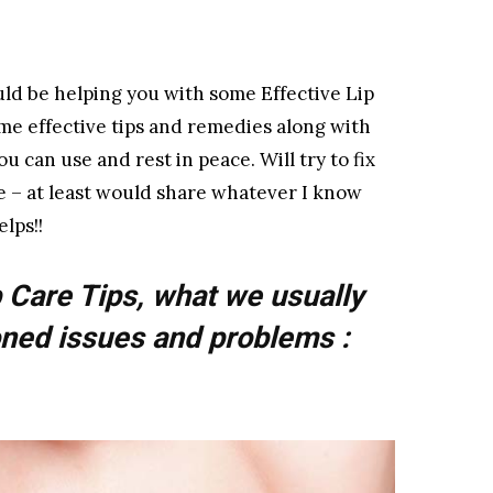
uld be helping you with some Effective Lip
ome effective tips and remedies along with
 can use and rest in peace. Will try to fix
ve – at least would share whatever I know
lps!!
 Care Tips, what we usually
ned issues and problems :