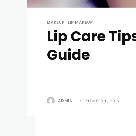
MAKEUP
LIP MAKEUP
Lip Care Tip
Guide
ADMIN
SEPTEMBER 11, 2015
-