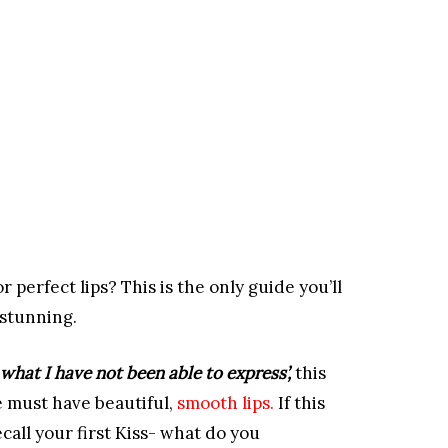
or perfect lips? This is the only guide you’ll
 stunning.
 what I have not been able to express’,
this
 must have beautiful,
smooth lips.
If this
ecall your first Kiss- what do you