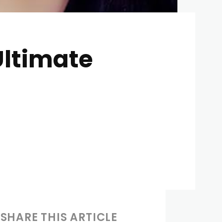
 Ultimate
SHARE THIS ARTICLE