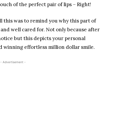
ch of the perfect pair of lips – Right!
ll this was to remind you why this part of
nd well cared for. Not only because after
 notice but this depicts your personal
winning effortless million dollar smile.
- Advertisement -