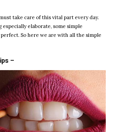
must take care of this vital part every day.
g especially elaborate, some simple
perfect. So here we are with all the simple
ips –