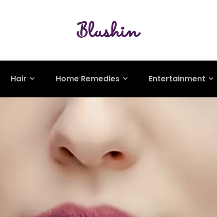
Hair
Home Remedies
Entertainment