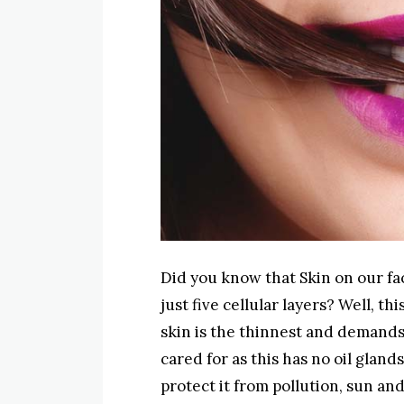
Did you know that Skin on our fac
just five cellular layers? Well, t
skin is the thinnest and demands
cared for as this has no oil glands
protect it from pollution, sun a