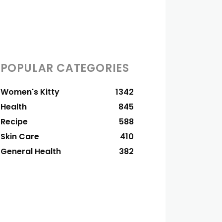
POPULAR CATEGORIES
Women's Kitty
1342
Health
845
Recipe
588
Skin Care
410
General Health
382