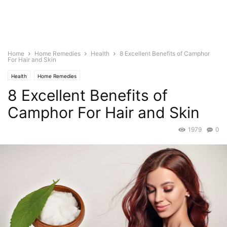
Home
Home Remedies
Health
8 Excellent Benefits of Camphor
For Hair and Skin
Health
Home Remedies
8 Excellent Benefits of
Camphor For Hair and Skin
1979
0