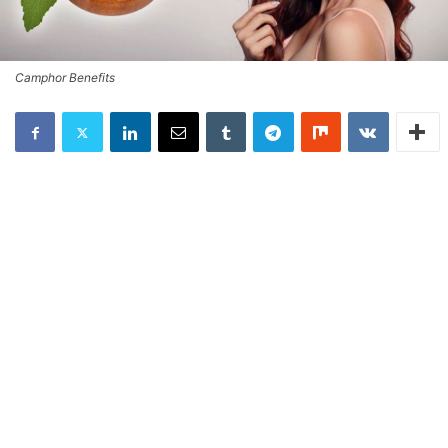
Camphor Benefits