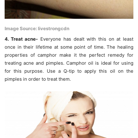
Image Source: livestrongcdn
4. Treat acne-
Everyone has dealt with this on at least
once in their lifetime at some point of time. The healing
properties of camphor make it the perfect remedy for
treating acne and pimples. Camphor oil is ideal for using
for this purpose. Use a Q-tip to apply this oil on the
pimples in order to treat them.