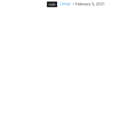
Umar
-
February 5, 2021
HAIR