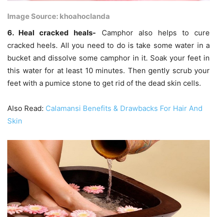
Image Source: khoahoclanda
6. Heal cracked heals-
Camphor also helps to cure
cracked heels. All you need to do is take some water in a
bucket and dissolve some camphor in it. Soak your feet in
this water for at least 10 minutes. Then gently scrub your
feet with a pumice stone to get rid of the dead skin cells.
Also Read:
Calamansi Benefits & Drawbacks For Hair And
Skin