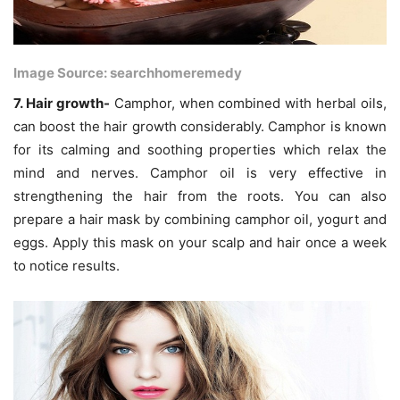
Image Source: searchhomeremedy
7. Hair growth-
Camphor, when combined with herbal oils,
can boost the hair growth considerably. Camphor is known
for its calming and soothing properties which relax the
mind and nerves. Camphor oil is very effective in
strengthening the hair from the roots. You can also
prepare a hair mask by combining camphor oil, yogurt and
eggs. Apply this mask on your scalp and hair once a week
to notice results.