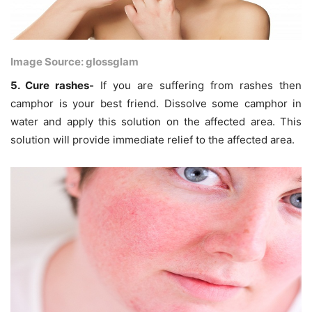
Image Source: glossglam
5. Cure rashes-
If you are suffering from rashes then
camphor is your best friend. Dissolve some camphor in
water and apply this solution on the affected area. This
solution will provide immediate relief to the affected area.