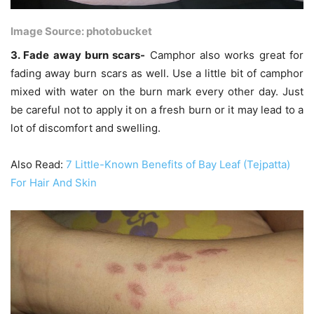
Image Source: photobucket
3. Fade away burn scars-
Camphor also works great for
fading away burn scars as well. Use a little bit of camphor
mixed with water on the burn mark every other day. Just
be careful not to apply it on a fresh burn or it may lead to a
lot of discomfort and swelling.
Also Read:
7 Little-Known Benefits of Bay Leaf (Tejpatta)
For Hair And Skin