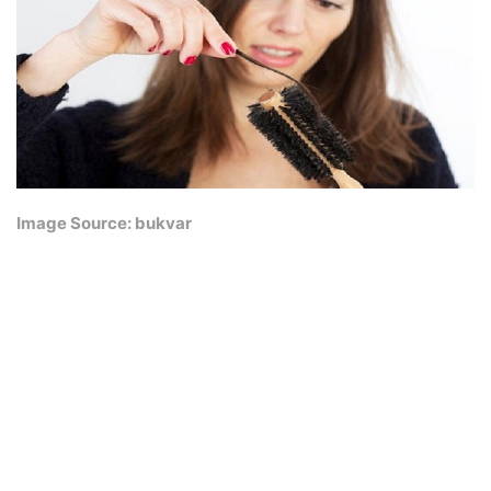
Image Source: bukvar