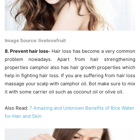
Image Source: livelovefruit
8. Prevent hair loss-
Hair loss has become a very common
problem nowadays. Apart from hair strengthening
properties camphor also has hair growth properties which
help in fighting hair loss. If you are suffering from hair loss
massage your scalp with camphor oil. Bot make sure to mix
it with some carrier oil such as coconut oil or olive oil.
Also Read:
7 Amazing and Unknown Benefits of Rice Water
for Hair and Skin