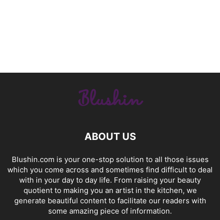
ABOUT US
Blushin.com is your one-stop solution to all those issues
which you come across and sometimes find difficult to deal
with in your day to day life. From raising your beauty
quotient to making you an artist in the kitchen, we
generate beautiful content to facilitate our readers with
some amazing piece of information.