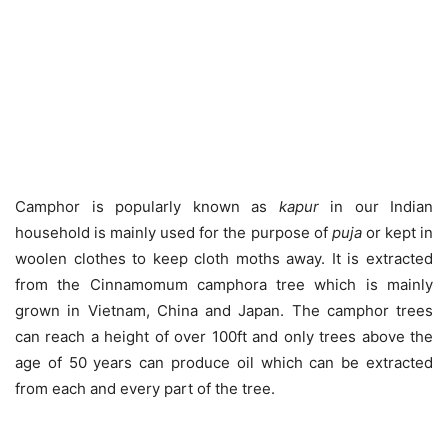
Camphor is popularly known as
kapur
in our Indian
household is mainly used for the purpose of
puja
or kept in
woolen clothes to keep cloth moths away. It is extracted
from the Cinnamomum camphora tree which is mainly
grown in Vietnam, China and Japan. The camphor trees
can reach a height of over 100ft and only trees above the
age of 50 years can produce oil which can be extracted
from each and every part of the tree.