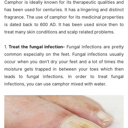
Camphor is ideally known for its therapeutic qualities and
has been used for centuries. It has a lingering and distinct
fragrance. The use of camphor for its medicinal properties
is dated back to 600 AD. It has been used since then to
treat many skin conditions and scalp related problems.
1.
Treat the fungal infection-
Fungal infections are pretty
common especially on the feet. Fungal infections usually
occur when you don’t dry your feet and a lot of times the
moisture gets trapped in between your toes which then
leads to fungal infections. In order to treat fungal
infections, you can use camphor mixed with water.