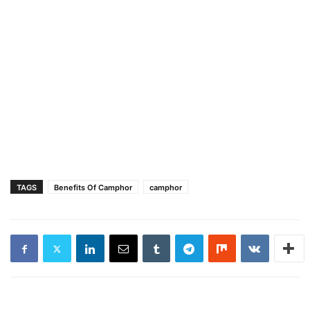
TAGS
Benefits Of Camphor
camphor