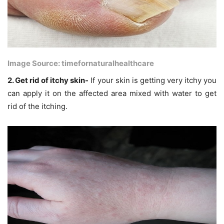
Image Source: timefornaturalhealthcare
2. Get rid of itchy skin-
If your skin is getting very itchy you
can apply it on the affected area mixed with water to get
rid of the itching.