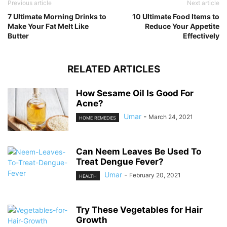
Previous article
Next article
7 Ultimate Morning Drinks to
10 Ultimate Food Items to
Make Your Fat Melt Like
Reduce Your Appetite
Butter
Effectively
RELATED ARTICLES
How Sesame Oil Is Good For
Acne?
Umar
-
March 24, 2021
HOME REMEDIES
Can Neem Leaves Be Used To
Treat Dengue Fever?
Umar
-
February 20, 2021
HEALTH
Try These Vegetables for Hair
Growth