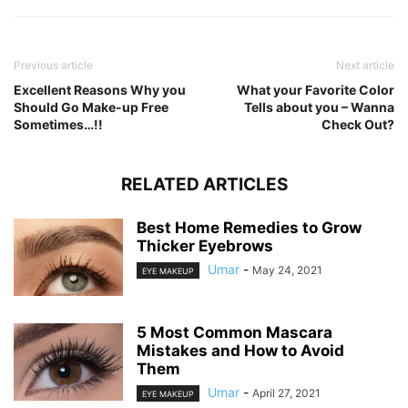
Previous article
Next article
Excellent Reasons Why you
What your Favorite Color
Should Go Make-up Free
Tells about you – Wanna
Sometimes…!!
Check Out?
RELATED ARTICLES
Best Home Remedies to Grow
Thicker Eyebrows
Umar
-
May 24, 2021
EYE MAKEUP
5 Most Common Mascara
Mistakes and How to Avoid
Them
Umar
-
April 27, 2021
EYE MAKEUP