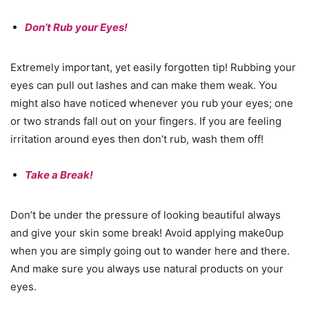
Don’t Rub your Eyes!
Extremely important, yet easily forgotten tip! Rubbing your
eyes can pull out lashes and can make them weak. You
might also have noticed whenever you rub your eyes; one
or two strands fall out on your fingers. If you are feeling
irritation around eyes then don’t rub, wash them off!
Take a Break!
Don’t be under the pressure of looking beautiful always
and give your skin some break! Avoid applying make0up
when you are simply going out to wander here and there.
And make sure you always use natural products on your
eyes.