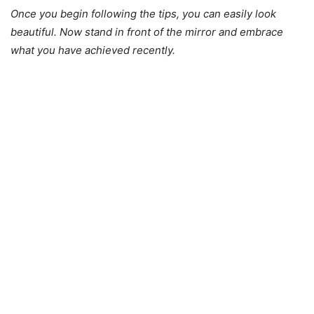
Once you begin following the tips, you can easily look
beautiful. Now stand in front of the mirror and embrace
what you have achieved recently.