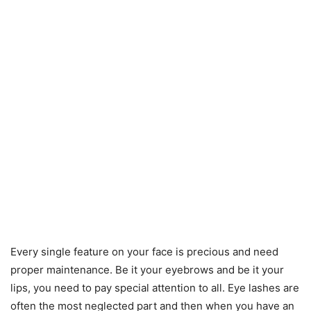
Every single feature on your face is precious and need
proper maintenance. Be it your eyebrows and be it your
lips, you need to pay special attention to all. Eye lashes are
often the most neglected part and then when you have an