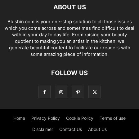
ABOUT US
Blushin.com is your one-stop solution to all those issues
which you come across and sometimes find difficult to deal
with in your day to day life. From raising your beauty
quotient to making you an artist in the kitchen, we
generate beautiful content to facilitate our readers with
some amazing piece of information.
FOLLOW US
Home
Privacy Policy
Cookie Policy
Terms of use
Disclaimer
Contact Us
About Us