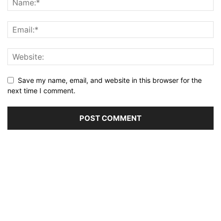
Save my name, email, and website in this browser for the
next time I comment.