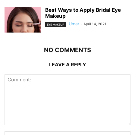
Best Ways to Apply Bridal Eye
Makeup
Umar
-
April 14, 2021
EYE MAKEUP
NO COMMENTS
LEAVE A REPLY