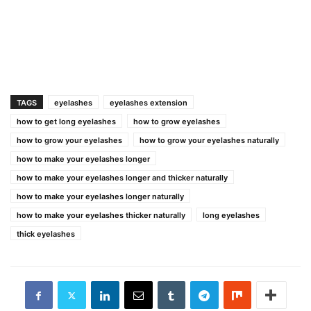
TAGS
eyelashes
eyelashes extension
how to get long eyelashes
how to grow eyelashes
how to grow your eyelashes
how to grow your eyelashes naturally
how to make your eyelashes longer
how to make your eyelashes longer and thicker naturally
how to make your eyelashes longer naturally
how to make your eyelashes thicker naturally
long eyelashes
thick eyelashes