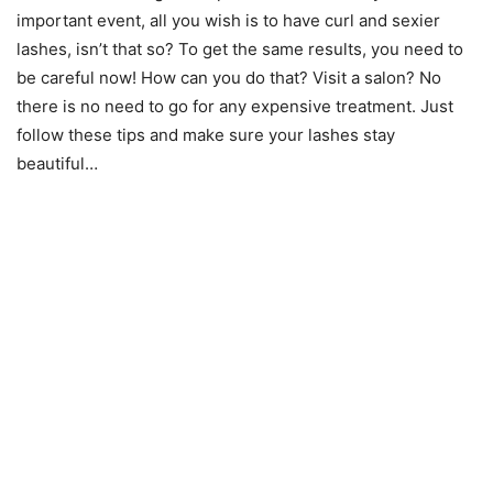
important event, all you wish is to have curl and sexier
lashes, isn’t that so? To get the same results, you need to
be careful now! How can you do that? Visit a salon? No
there is no need to go for any expensive treatment. Just
follow these tips and make sure your lashes stay
beautiful…