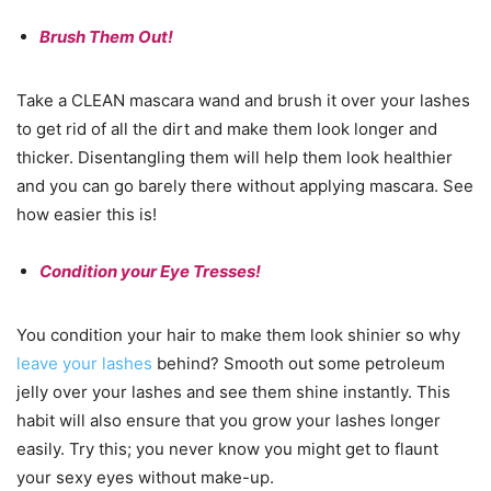
Brush Them Out!
Take a CLEAN mascara wand and brush it over your lashes
to get rid of all the dirt and make them look longer and
thicker. Disentangling them will help them look healthier
and you can go barely there without applying mascara. See
how easier this is!
Condition your Eye Tresses!
You condition your hair to make them look shinier so why
leave your lashes
behind? Smooth out some petroleum
jelly over your lashes and see them shine instantly. This
habit will also ensure that you grow your lashes longer
easily. Try this; you never know you might get to flaunt
your sexy eyes without make-up.