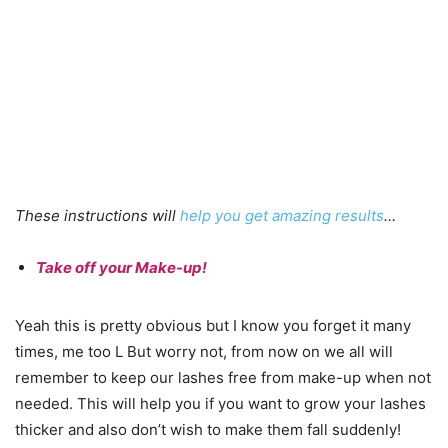
These instructions will
help you get amazing results
…
Take off your Make-up!
Yeah this is pretty obvious but I know you forget it many
times, me too L But worry not, from now on we all will
remember to keep our lashes free from make-up when not
needed. This will help you if you want to grow your lashes
thicker and also don’t wish to make them fall suddenly!