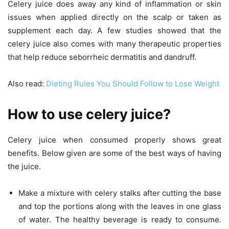
Celery juice does away any kind of inflammation or skin
issues when applied directly on the scalp or taken as
supplement each day. A few studies showed that the
celery juice also comes with many therapeutic properties
that help reduce seborrheic dermatitis and dandruff.
Also read:
Dieting Rules You Should Follow to Lose Weight
How to use
celery juice?
Celery juice when consumed properly shows great
benefits. Below given are some of the best ways of having
the juice.
Make a mixture with celery stalks after cutting the base
and top the portions along with the leaves in one glass
of water. The healthy beverage is ready to consume.