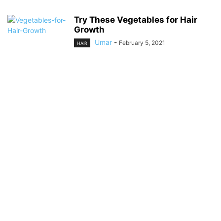
Try These Vegetables for Hair
Growth
Umar
-
February 5, 2021
HAIR