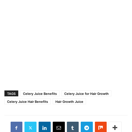
TAGS
Celery Juice Benefits
Celery Juice for Hair Growth
Celery Juice Hair Benefits
Hair Growth Juice