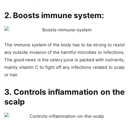
2. Boosts immune system:
The immune system of the body has to be strong to resist
any outside invasion of the harmful microbes or infections.
The good news is the celery juice is packed with nutrients,
mainly vitamin C to fight off any infections related to scalp
or hair.
3. Controls inflammation on the
scalp