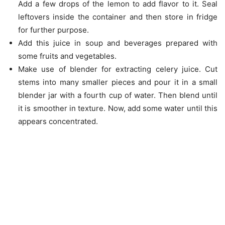
Add a few drops of the lemon to add flavor to it. Seal
leftovers inside the container and then store in fridge
for further purpose.
Add this juice in soup and beverages prepared with
some fruits and vegetables.
Make use of blender for extracting celery juice. Cut
stems into many smaller pieces and pour it in a small
blender jar with a fourth cup of water. Then blend until
it is smoother in texture. Now, add some water until this
appears concentrated.