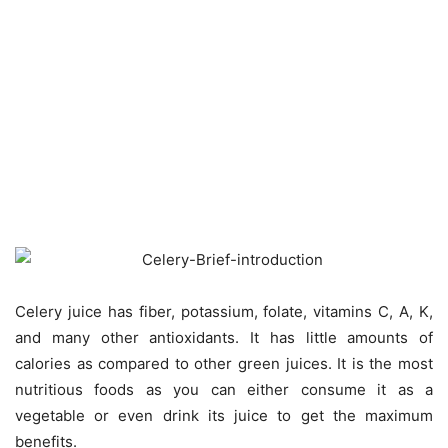
Celery juice has fiber, potassium, folate, vitamins C, A, K,
and many other antioxidants. It has little amounts of
calories as compared to other green juices. It is the most
nutritious foods as you can either consume it as a
vegetable or even drink its juice to get the maximum
benefits.