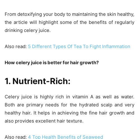
From detoxifying your body to maintaining the skin healthy,
the article will highlight some of the benefits of regularly
drinking celery juice.
Also read:
5 Different Types Of Tea To Fight Inflammation
How celery juice is better for hair growth?
1. Nutrient-Rich:
Celery juice is highly rich in vitamin A as well as water.
Both are primary needs for the hydrated scalp and very
healthy hair. It helps in achieving the fine hair growth and
also provides excellent hair texture.
Also read:
4 Top Health Benefits of Seaweed