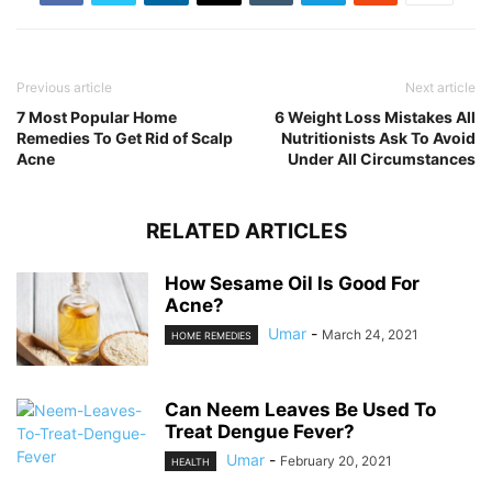
Previous article
Next article
7 Most Popular Home
6 Weight Loss Mistakes All
Remedies To Get Rid of Scalp
Nutritionists Ask To Avoid
Acne
Under All Circumstances
RELATED ARTICLES
How Sesame Oil Is Good For
Acne?
Umar
-
March 24, 2021
HOME REMEDIES
Can Neem Leaves Be Used To
Treat Dengue Fever?
Umar
-
February 20, 2021
HEALTH