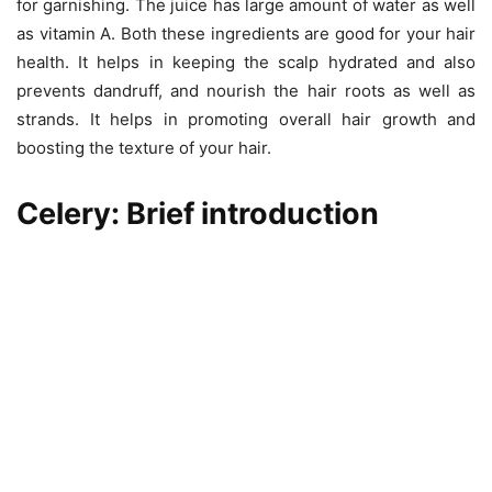
for garnishing. The juice has large amount of water as well
as vitamin A. Both these ingredients are good for your hair
health. It helps in keeping the scalp hydrated and also
prevents dandruff, and nourish the hair roots as well as
strands. It helps in promoting overall hair growth and
boosting the texture of your hair.
Celery: Brief introduction