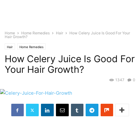
Home
Home Remedies
Hair
How Celery Juice Is Good For Your
Hair Growth?
Hair
Home Remedies
How Celery Juice Is Good For
Your Hair Growth?
1347
0