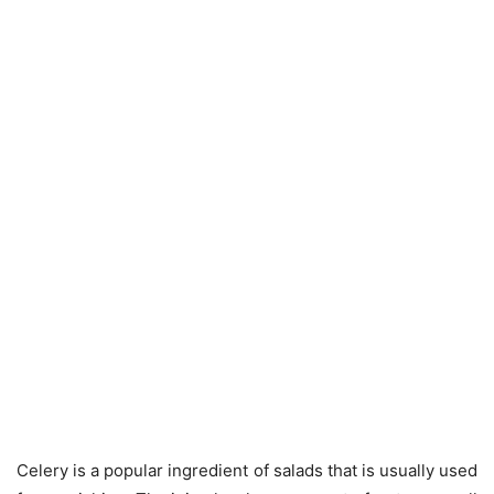
Celery is a popular ingredient of salads that is usually used