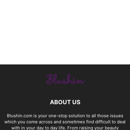
ABOUT US
Blushin.com is your one-stop solution to all those issues
which you come across and sometimes find difficult to deal
with in your day to day life. From raising your beauty