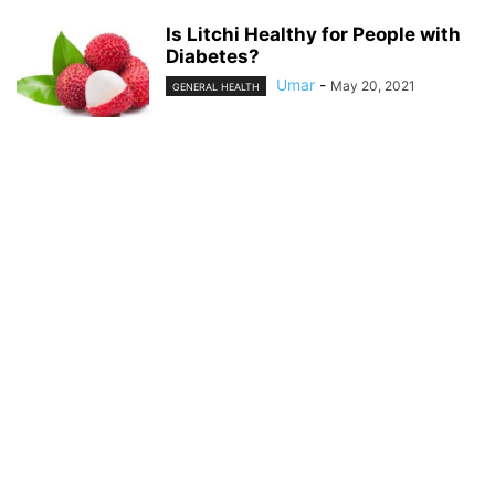
Is Litchi Healthy for People with
Diabetes?
Umar
-
May 20, 2021
GENERAL HEALTH