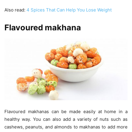
Also read:
4 Spices That Can Help You Lose Weight
Flavoured makhana
Flavoured makhanas can be made easily at home in a
healthy way. You can also add a variety of nuts such as
cashews, peanuts, and almonds to makhanas to add more