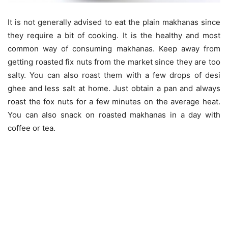
It is not generally advised to eat the plain makhanas since
they require a bit of cooking. It is the healthy and most
common way of consuming makhanas. Keep away from
getting roasted fix nuts from the market since they are too
salty. You can also roast them with a few drops of desi
ghee and less salt at home. Just obtain a pan and always
roast the fox nuts for a few minutes on the average heat.
You can also snack on roasted makhanas in a day with
coffee or tea.