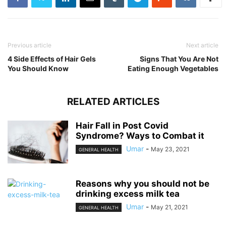
Previous article
Next article
4 Side Effects of Hair Gels
Signs That You Are Not
You Should Know
Eating Enough Vegetables
RELATED ARTICLES
Hair Fall in Post Covid
Syndrome? Ways to Combat it
Umar
-
May 23, 2021
GENERAL HEALTH
Reasons why you should not be
drinking excess milk tea
Umar
-
May 21, 2021
GENERAL HEALTH