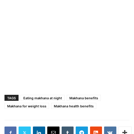
TAGS
Eating makhana at night
Makhana benefits
Makhana for weight loss
Makhana health benefits