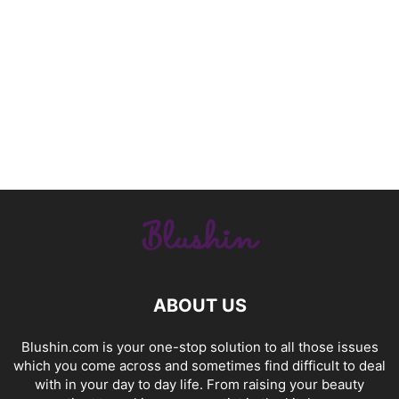
ABOUT US
Blushin.com is your one-stop solution to all those issues
which you come across and sometimes find difficult to deal
with in your day to day life. From raising your beauty