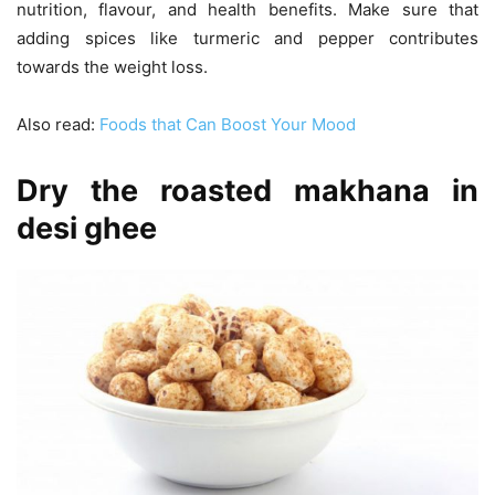
nutrition, flavour, and health benefits. Make sure that
adding spices like turmeric and pepper contributes
towards the weight loss.
Also read:
Foods that Can Boost Your Mood
Dry the roasted makhana in
desi ghee