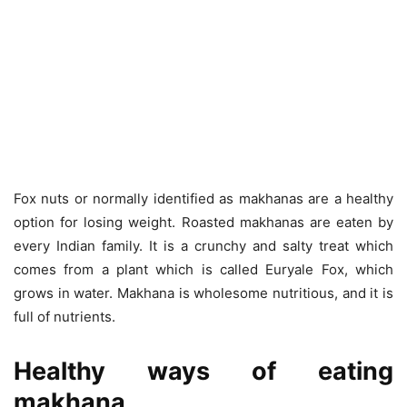
Fox nuts or normally identified as makhanas are a healthy
option for losing weight. Roasted makhanas are eaten by
every Indian family. It is a crunchy and salty treat which
comes from a plant which is called Euryale Fox, which
grows in water. Makhana is wholesome nutritious, and it is
full of nutrients.
Healthy ways of eating
makhana