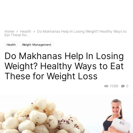
Home
Health
Do Makhanas Help In Losing Weight? Healthy Ways to
Eat These for...
Health
Weight Management
Do Makhanas Help In Losing
Weight? Healthy Ways to Eat
These for Weight Loss
1089
0