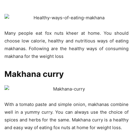
Many people eat fox nuts kheer at home. You should
choose low calorie, healthy and nutritious ways of eating
makhanas. Following are the healthy ways of consuming
makhana for the weight loss
Makhana curry
With a tomato paste and simple onion, makhanas combine
well in a yummy curry. You can always use the choice of
spices and herbs for the same. Makhana curry is a healthy
and easy way of eating fox nuts at home for weight loss.